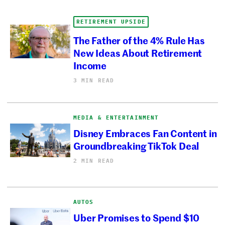
RETIREMENT UPSIDE
The Father of the 4% Rule Has
New Ideas About Retirement
Income
3 MIN READ
MEDIA & ENTERTAINMENT
Disney Embraces Fan Content in
Groundbreaking TikTok Deal
2 MIN READ
AUTOS
Uber Promises to Spend $10