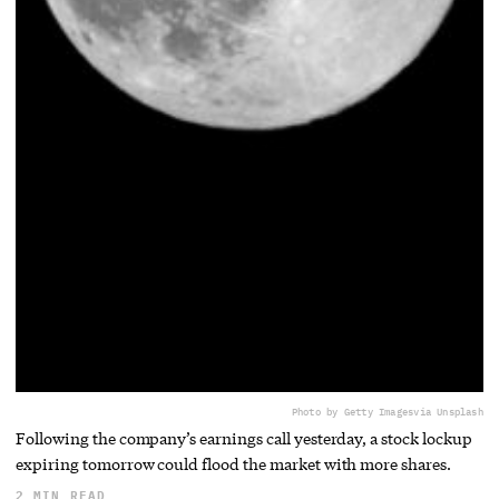
Photo by Getty Images
via Unsplash
Following the company’s earnings call yesterday, a stock lockup
expiring tomorrow could flood the market with more shares.
2 MIN READ