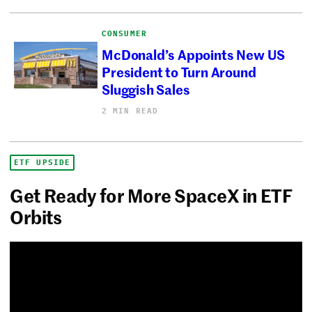
CONSUMER
McDonald’s Appoints New US
President to Turn Around
Sluggish Sales
2 MIN READ
ETF UPSIDE
Get Ready for More SpaceX in ETF
Orbits