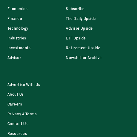
Economics
Subscribe
Finance
The Daily Upside
Technology
Advisor Upside
Industries
ETF Upside
Investments
Retirement Upside
Advisor
Newsletter Archive
Advertise With Us
About Us
Careers
Privacy & Terms
Contact Us
Resources