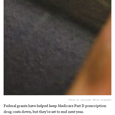
Photo by Laurynas Me
via Unsplash
Federal grants have helped keep Medicare Part D prescription
drug costs down, but they’re set to end next year.