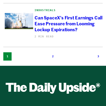
INDUSTRIALS
Can SpaceX’s First Earnings Call
Ease Pressure from Looming
Lockup Expirations?
2 MIN READ
1
2
3