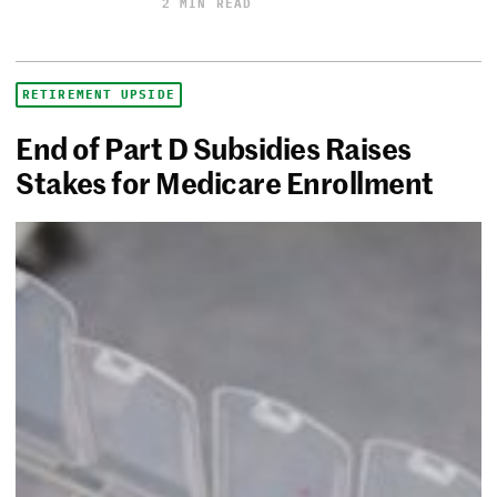
2 MIN READ
RETIREMENT UPSIDE
End of Part D Subsidies Raises
Stakes for Medicare Enrollment