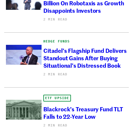
Billion On Robotaxis as Growth
Disappoints Investors
2 MIN READ
HEDGE FUNDS
Citadel’s Flagship Fund Delivers
Standout Gains After Buying
Situational’s Distressed Book
2 MIN READ
ETF UPSIDE
Blackrock’s Treasury Fund TLT
Falls to 22-Year Low
2 MIN READ