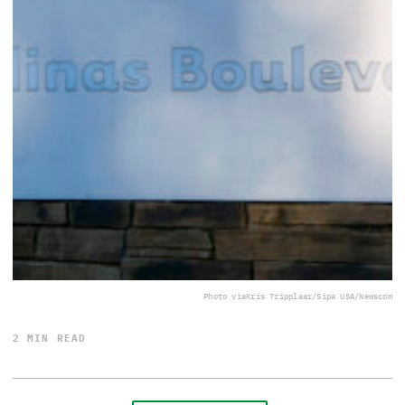
Photo via
Kris Tripplaar/Sipa USA/Newscom
2 MIN READ