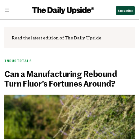
Skip
The Daily Upside
Subscribe
to
content
Read the
latest edition of The Daily Upside
INDUSTRIALS
Can a Manufacturing Rebound
Turn Fluor’s Fortunes Around?