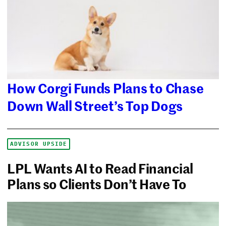
How Corgi Funds Plans to Chase
Down Wall Street’s Top Dogs
ADVISOR UPSIDE
LPL Wants AI to Read Financial
Plans so Clients Don’t Have To