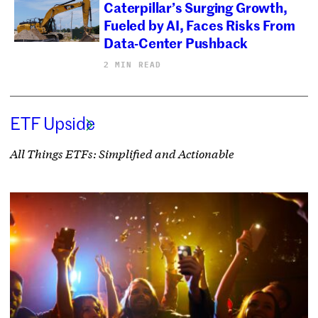
Caterpillar’s Surging Growth,
Fueled by AI, Faces Risks From
Data-Center Pushback
2 MIN READ
ETF Upside
All Things ETFs: Simplified and Actionable