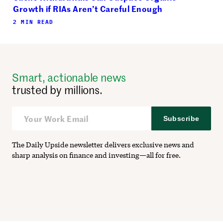
Growth if RIAs Aren’t Careful Enough
2 MIN READ
Smart, actionable news
trusted by millions.
Subscribe
The Daily Upside newsletter delivers exclusive news and
sharp analysis on finance and investing—all for free.