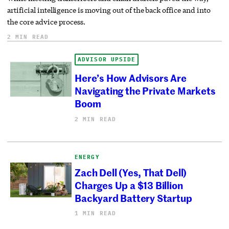
artificial intelligence is moving out of the back office and into
the core advice process.
2 MIN READ
ADVISOR UPSIDE
Here’s How Advisors Are
Navigating the Private Markets
Boom
2 MIN READ
ENERGY
Zach Dell (Yes, That Dell)
Charges Up a $13 Billion
Backyard Battery Startup
1 MIN READ