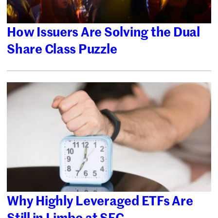
How Issuers Are Solving the Dual
Share Class Puzzle
Why Highly Leveraged ETFs Are
Still in Limbo at SEC