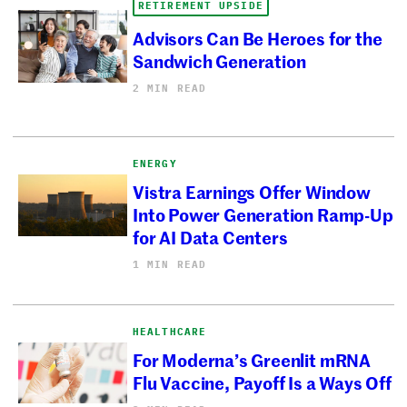
RETIREMENT UPSIDE
Advisors Can Be Heroes for the
Sandwich Generation
2 MIN READ
ENERGY
Vistra Earnings Offer Window
Into Power Generation Ramp-Up
for AI Data Centers
1 MIN READ
HEALTHCARE
For Moderna’s Greenlit mRNA
Flu Vaccine, Payoff Is a Ways Off