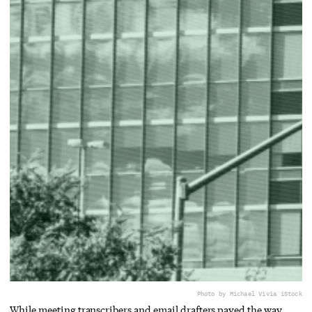
Photo by Michael Vi
via iStock
While meeting transcribers and email drafters paved the way,