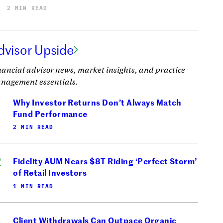
2 MIN READ
dvisor Upside
nancial advisor news, market insights, and practice
nagement essentials.
Why Investor Returns Don’t Always Match
Fund Performance
2 MIN READ
Fidelity AUM Nears $8T Riding ‘Perfect Storm’
of Retail Investors
1 MIN READ
Client Withdrawals Can Outpace Organic