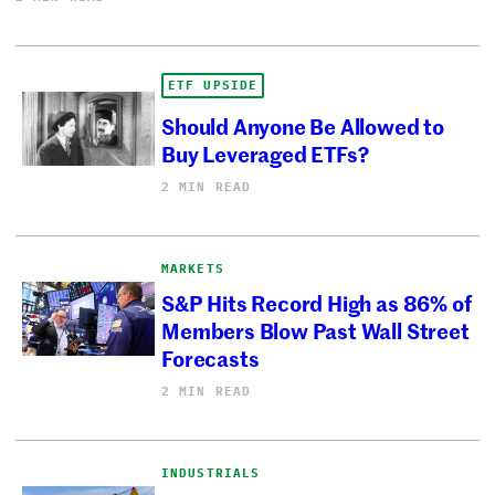
ETF UPSIDE
Should Anyone Be Allowed to
Buy Leveraged ETFs?
2 MIN READ
MARKETS
S&P Hits Record High as 86% of
Members Blow Past Wall Street
Forecasts
2 MIN READ
INDUSTRIALS