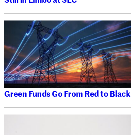
Green Funds Go From Red to Black