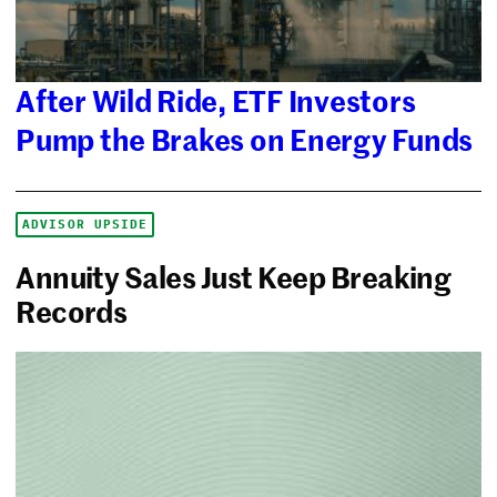
After Wild Ride, ETF Investors
Pump the Brakes on Energy Funds
ADVISOR UPSIDE
Annuity Sales Just Keep Breaking
Records