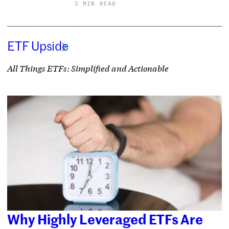
2 MIN READ
ETF Upside
All Things ETFs: Simplified and Actionable
Why Highly Leveraged ETFs Are