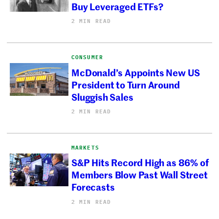
Buy Leveraged ETFs?
2 MIN READ
CONSUMER
McDonald’s Appoints New US
President to Turn Around
Sluggish Sales
2 MIN READ
MARKETS
S&P Hits Record High as 86% of
Members Blow Past Wall Street
Forecasts
2 MIN READ