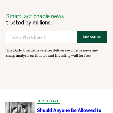
Smart, actionable news
trusted by millions.
Subscribe
The Daily Upside newsletter delivers exclusive news and
sharp analysis on finance and investing—all for free.
ETF UPSIDE
Should Anyone Be Allowed to