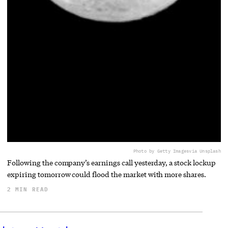
Photo by Getty Images
via Unsplash
Following the company’s earnings call yesterday, a stock lockup
expiring tomorrow could flood the market with more shares.
2 MIN READ