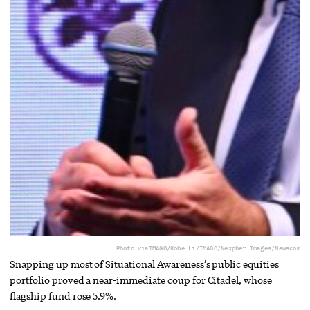
Photo via
IMAGO/Kobe Li/IMAGO/Nexpher Images/Newscom
Snapping up most of Situational Awareness’s public equities
portfolio proved a near-immediate coup for Citadel, whose
flagship fund rose 5.9%.