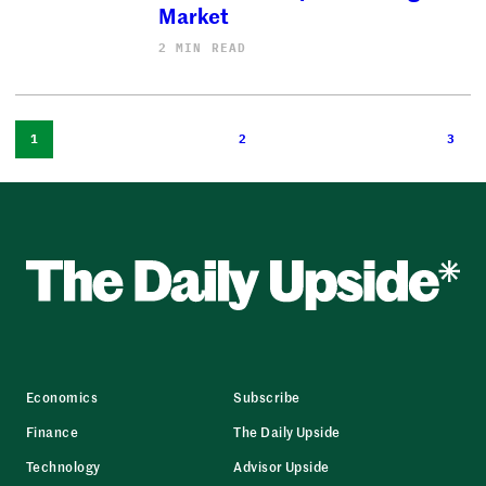
Market
2 MIN READ
1
2
3
Economics
Subscribe
Finance
The Daily Upside
Technology
Advisor Upside