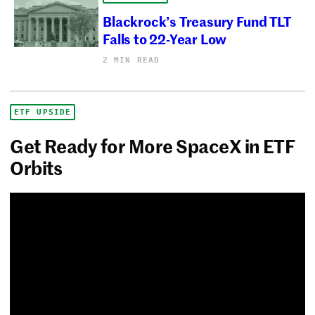
Blackrock’s Treasury Fund TLT
Falls to 22-Year Low
2 MIN READ
ETF UPSIDE
Get Ready for More SpaceX in ETF
Orbits