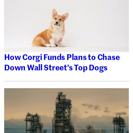
How Corgi Funds Plans to Chase
Down Wall Street’s Top Dogs