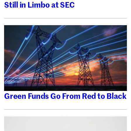
Still in Limbo at SEC
Green Funds Go From Red to Black