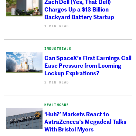
Zach Dell (Yes, That Dell)
Charges Up a $13 Billion
Backyard Battery Startup
1 MIN READ
INDUSTRIALS
Can SpaceX’s First Earnings Call
Ease Pressure from Looming
Lockup Expirations?
2 MIN READ
HEALTHCARE
‘Huh?’ Markets React to
AstraZeneca’s Megadeal Talks
With Bristol Myers