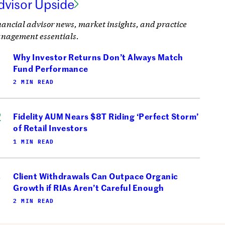
dvisor Upside
nancial advisor news, market insights, and practice
nagement essentials.
Why Investor Returns Don’t Always Match
Fund Performance
2 MIN READ
Fidelity AUM Nears $8T Riding ‘Perfect Storm’
of Retail Investors
1 MIN READ
Client Withdrawals Can Outpace Organic
Growth if RIAs Aren’t Careful Enough
2 MIN READ