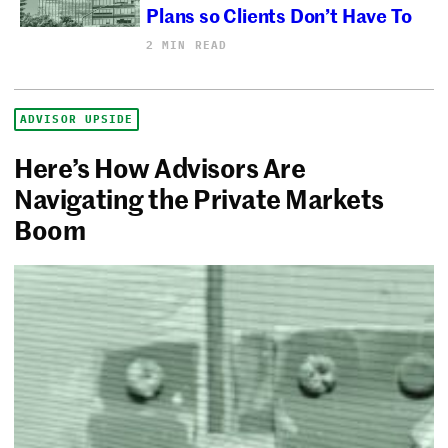
Plans so Clients Don’t Have To
2 MIN READ
ADVISOR UPSIDE
Here’s How Advisors Are
Navigating the Private Markets
Boom