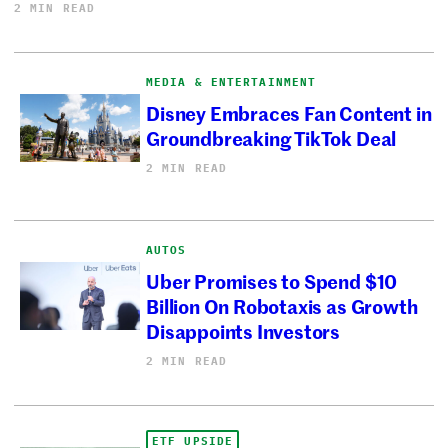
2 MIN READ
MEDIA & ENTERTAINMENT
Disney Embraces Fan Content in
Groundbreaking TikTok Deal
2 MIN READ
AUTOS
Uber Promises to Spend $10
Billion On Robotaxis as Growth
Disappoints Investors
2 MIN READ
ETF UPSIDE