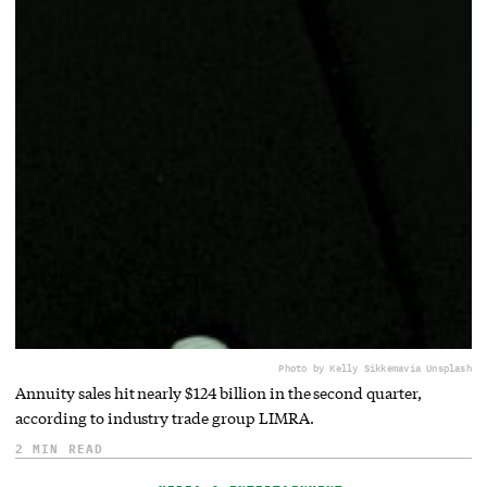
Photo by Kelly Sikkema
via Unsplash
Annuity sales hit nearly $124 billion in the second quarter,
according to industry trade group LIMRA.
2 MIN READ