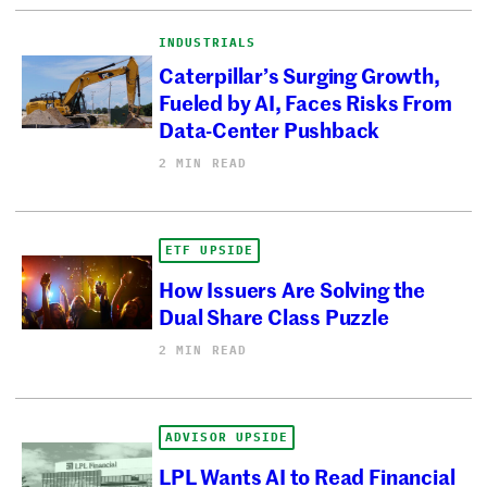
INDUSTRIALS
Caterpillar’s Surging Growth,
Fueled by AI, Faces Risks From
Data-Center Pushback
2 MIN READ
ETF UPSIDE
How Issuers Are Solving the
Dual Share Class Puzzle
2 MIN READ
ADVISOR UPSIDE
LPL Wants AI to Read Financial