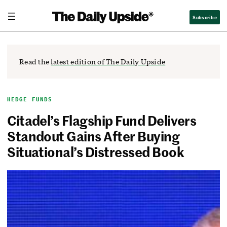
Skip
The Daily Upside
Subscribe
to
content
Read the
latest edition of The Daily Upside
HEDGE FUNDS
Citadel’s Flagship Fund Delivers
Standout Gains After Buying
Situational’s Distressed Book