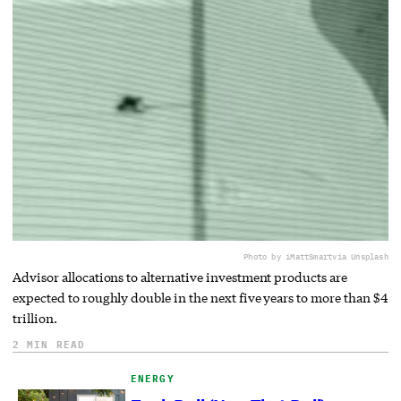
Photo by iMattSmart
via Unsplash
Advisor allocations to alternative investment products are
expected to roughly double in the next five years to more than $4
trillion.
2 MIN READ
ENERGY