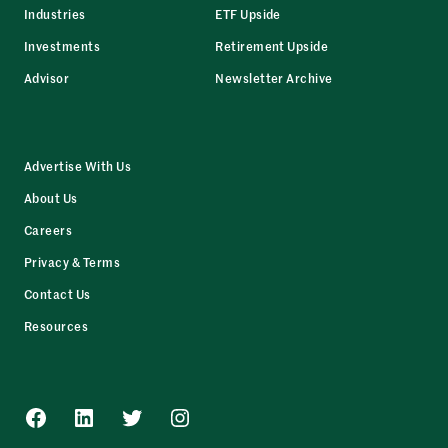
Industries
ETF Upside
Investments
Retirement Upside
Advisor
Newsletter Archive
Advertise With Us
About Us
Careers
Privacy & Terms
Contact Us
Resources
Facebook
LinkedIn
Twitter
Instagram