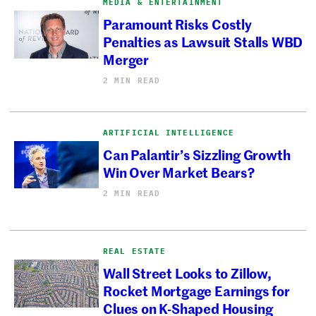
MEDIA & ENTERTAINMENT
Paramount Risks Costly
Penalties as Lawsuit Stalls WBD
Merger
2 MIN READ
ARTIFICIAL INTELLIGENCE
Can Palantir’s Sizzling Growth
Win Over Market Bears?
2 MIN READ
REAL ESTATE
Wall Street Looks to Zillow,
Rocket Mortgage Earnings for
Clues on K-Shaped Housing