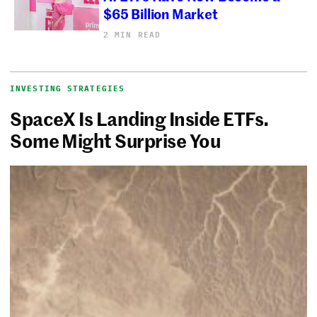
$65 Billion Market
2 MIN READ
INVESTING STRATEGIES
SpaceX Is Landing Inside ETFs.
Some Might Surprise You