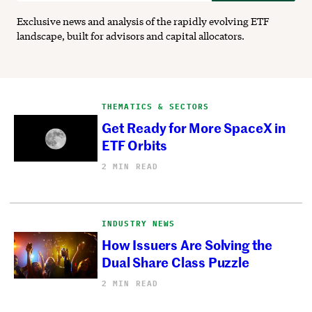
Exclusive news and analysis of the rapidly evolving ETF
landscape, built for advisors and capital allocators.
THEMATICS & SECTORS
Get Ready for More SpaceX in
ETF Orbits
2 MIN READ
INDUSTRY NEWS
How Issuers Are Solving the
Dual Share Class Puzzle
2 MIN READ