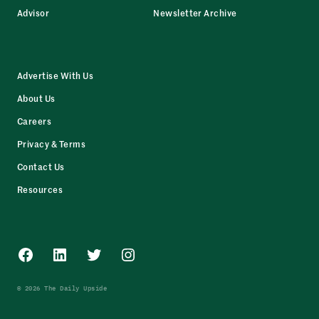
Advisor
Newsletter Archive
Advertise With Us
About Us
Careers
Privacy & Terms
Contact Us
Resources
Facebook
LinkedIn
Twitter
Instagram
© 2026 The Daily Upside