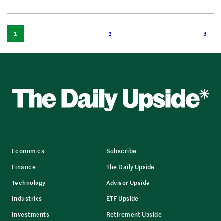
1
2
3
Economics
Subscribe
Finance
The Daily Upside
Technology
Advisor Upside
Industries
ETF Upside
Investments
Retirement Upside