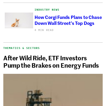
INDUSTRY NEWS
How Corgi Funds Plans to Chase
Down Wall Street’s Top Dogs
4 MIN READ
THEMATICS & SECTORS
After Wild Ride, ETF Investors
Pump the Brakes on Energy Funds