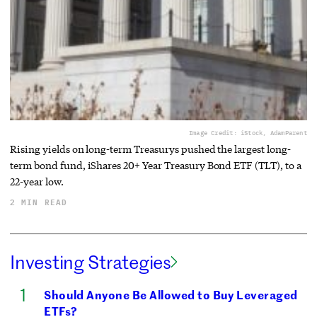
Image Credit: iStock, AdamParent
Rising yields on long-term Treasurys pushed the largest long-
term bond fund, iShares 20+ Year Treasury Bond ETF (TLT), to a
22-year low.
2 MIN READ
Investing Strategies
Should Anyone Be Allowed to Buy Leveraged
ETFs?