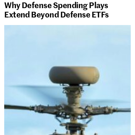
Why Defense Spending Plays
Extend Beyond Defense ETFs