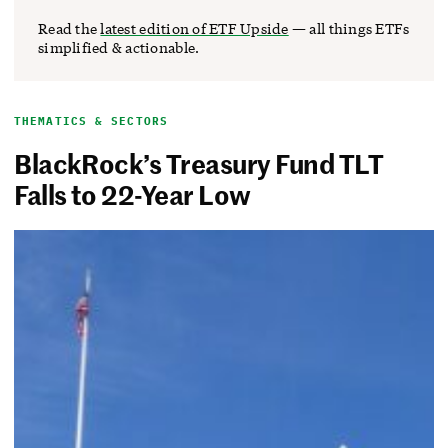
Read the
latest edition of ETF Upside
— all things ETFs
simplified & actionable.
THEMATICS & SECTORS
BlackRock’s Treasury Fund TLT
Falls to 22-Year Low