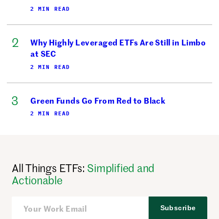
2 MIN READ
Why Highly Leveraged ETFs Are Still in Limbo
at SEC
2 MIN READ
Green Funds Go From Red to Black
2 MIN READ
All Things ETFs:
Simplified and
Actionable
Subscribe