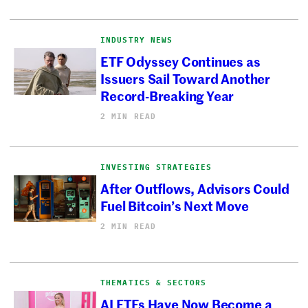
INDUSTRY NEWS
ETF Odyssey Continues as
Issuers Sail Toward Another
Record-Breaking Year
2 MIN READ
INVESTING STRATEGIES
After Outflows, Advisors Could
Fuel Bitcoin’s Next Move
2 MIN READ
THEMATICS & SECTORS
AI ETFs Have Now Become a