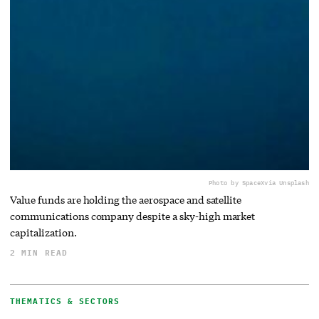
Photo by SpaceX
via Unsplash
Value funds are holding the aerospace and satellite
communications company despite a sky-high market
capitalization.
2 MIN READ
THEMATICS & SECTORS