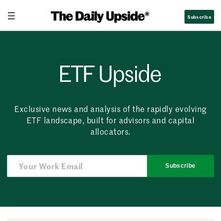
Skip
Subscribe
to
content
ETF Upside
Exclusive news and analysis of the rapidly evolving
ETF landscape, built for advisors and capital
allocators.
Subscribe