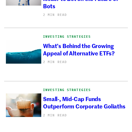
Bots
2 MIN READ
INVESTING STRATEGIES
What’s Behind the Growing
Appeal of Alternative ETFs?
2 MIN READ
INVESTING STRATEGIES
Small-, Mid-Cap Funds
Outperform Corporate Goliaths
2 MIN READ