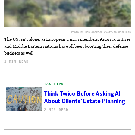
Photo by Don Jackson-Wyatt
via Unsplash
The US isn’t alone, as European Union members, Asian countries
and Middle Eastern nations have all been boosting their defense
budgets as well.
2 MIN READ
TAX TIPS
Think Twice Before Asking AI
About Clients’ Estate Planning
2 MIN READ