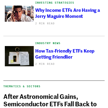
INVESTING STRATEGIES
Why Income ETFs Are Having a
Jerry Maguire Moment
2 MIN READ
INDUSTRY NEWS
How Tax-Friendly ETFs Keep
Getting Friendlier
2 MIN READ
THEMATICS & SECTORS
After Astronomical Gains,
Semiconductor ETFs Fall Back to