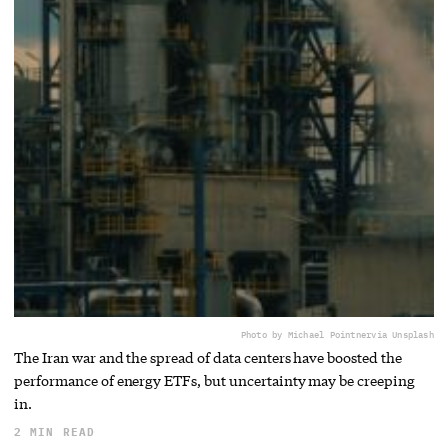
Photo by Michael Pointner
via Unsplash
The Iran war and the spread of data centers have boosted the
performance of energy ETFs, but uncertainty may be creeping
in.
2 MIN READ