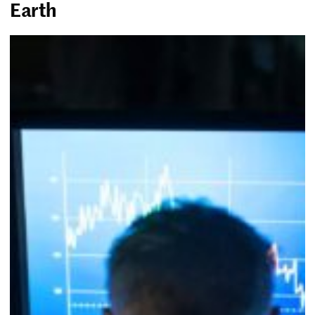
Earth