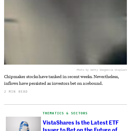
Photo by Getty Images
via Unsplash
Chipmaker stocks have tanked in recent weeks. Nevertheless,
inflows have persisted as investors bet on a rebound.
2 MIN READ
THEMATICS & SECTORS
VistaShares Is the Latest ETF
Issuer to Bet on the Future of