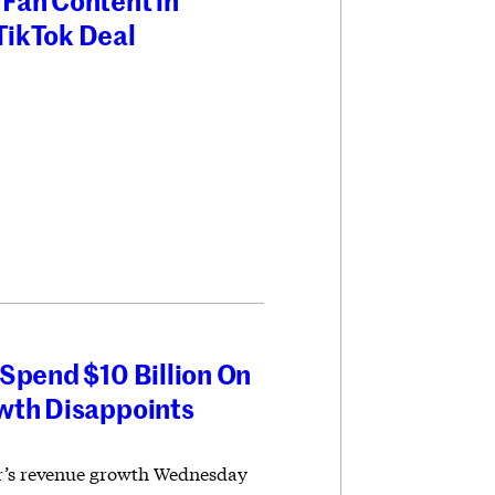
Fan Content in
TikTok Deal
Spend $10 Billion On
wth Disappoints
er’s revenue growth Wednesday