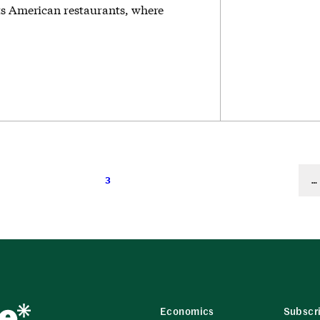
ts American restaurants, where
3
…
Economics
Subscr