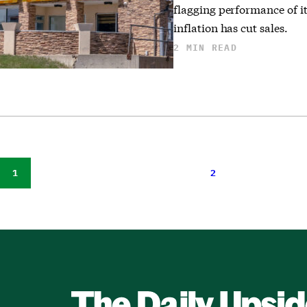
flagging performance of i
inflation has cut sales.
2 MIN READ
1
2