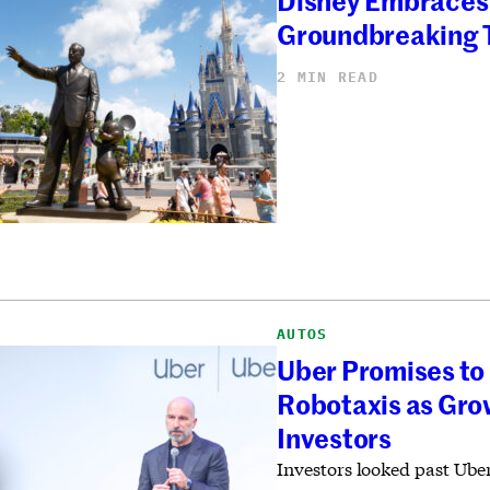
Disney Embraces 
Groundbreaking 
2 MIN READ
AUTOS
Uber Promises to 
Robotaxis as Gro
Investors
Investors looked past Ub