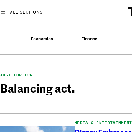
Skip
to
content
Economics
Finance
JUST FOR FUN
Balancing act.
MEDIA & ENTERTAINMEN