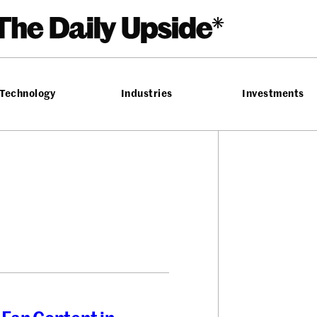
Technology
Industries
Investments
T