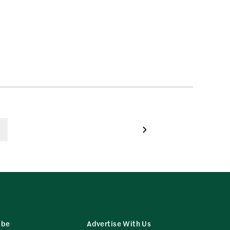
ibe
Advertise With Us