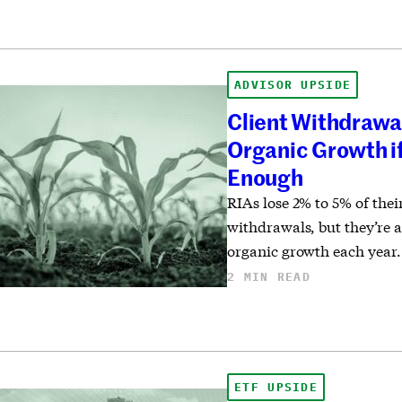
ADVISOR UPSIDE
Client Withdrawa
Organic Growth if
Enough
RIAs lose 2% to 5% of the
withdrawals, but they’re a
organic growth each year.
2 MIN READ
ETF UPSIDE