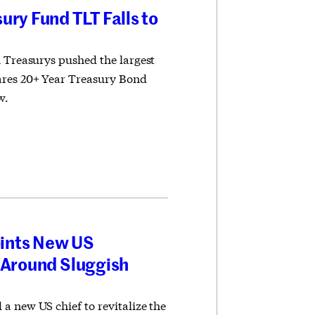
ury Fund TLT Falls to
m Treasurys pushed the largest
ares 20+ Year Treasury Bond
w.
ints New US
 Around Sluggish
a new US chief to revitalize the