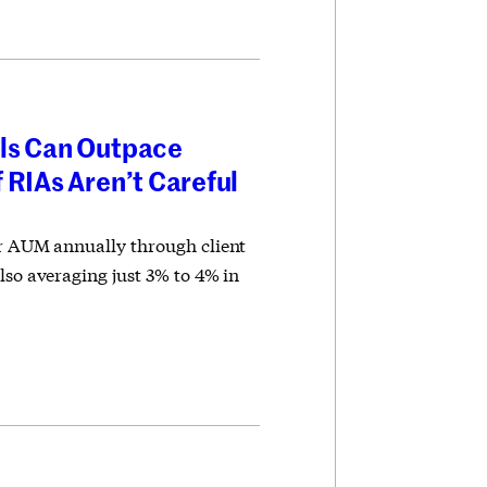
ls Can Outpace
 RIAs Aren’t Careful
ir AUM annually through client
lso averaging just 3% to 4% in