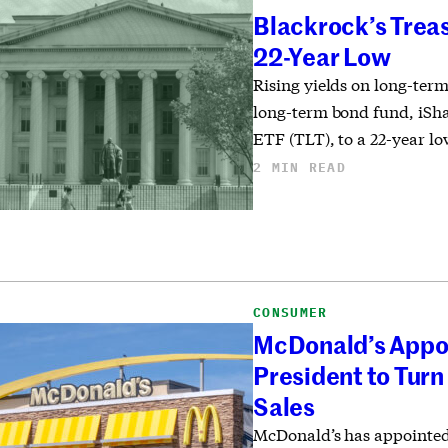
Blackrock’s Treas
22-Year Low
Rising yields on long-ter
long-term bond fund, iSh
ETF (TLT), to a 22-year lo
2 MIN READ
CONSUMER
McDonald’s Appo
President to Turn
Sales
McDonald’s has appointed 