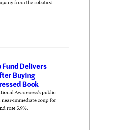
company from the robotaxi
p Fund Delivers
fter Buying
tressed Book
tional Awareness’s public
 a near-immediate coup for
nd rose 5.9%.