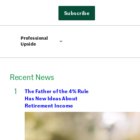
Subscribe
Professional
Upside
Recent News
The Father of the 4% Rule
Has New Ideas About
Retirement Income