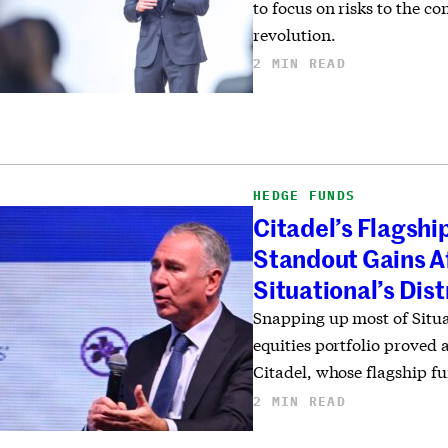
to focus on risks to the 
revolution.
2 MIN READ
HEDGE FUNDS
Citadel’s Flagshi
Standout Gains A
Situational’s Dis
Snapping up most of Situa
equities portfolio proved
Citadel, whose flagship fu
2 MIN READ