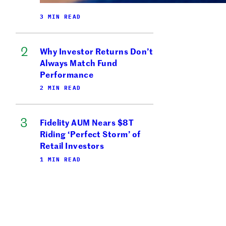
3 MIN READ
Why Investor Returns Don’t
Always Match Fund
Performance
2 MIN READ
Fidelity AUM Nears $8T
Riding ‘Perfect Storm’ of
Retail Investors
1 MIN READ