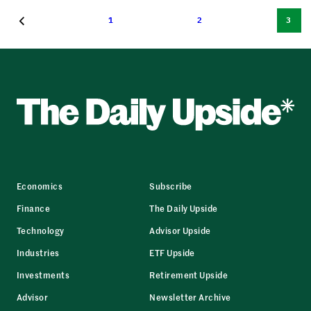
1
2
3
Economics
Subscribe
Finance
The Daily Upside
Technology
Advisor Upside
Industries
ETF Upside
Investments
Retirement Upside
Advisor
Newsletter Archive