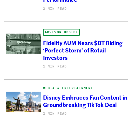
2 MIN READ
ADVISOR UPSIDE
Fidelity AUM Nears $8T Riding
‘Perfect Storm’ of Retail
Investors
1 MIN READ
MEDIA & ENTERTAINMENT
Disney Embraces Fan Content in
Groundbreaking TikTok Deal
2 MIN READ