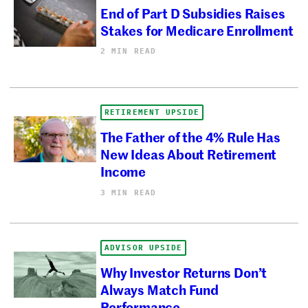
End of Part D Subsidies Raises
Stakes for Medicare Enrollment
2 MIN READ
RETIREMENT UPSIDE
The Father of the 4% Rule Has
New Ideas About Retirement
Income
3 MIN READ
ADVISOR UPSIDE
Why Investor Returns Don’t
Always Match Fund
Performance