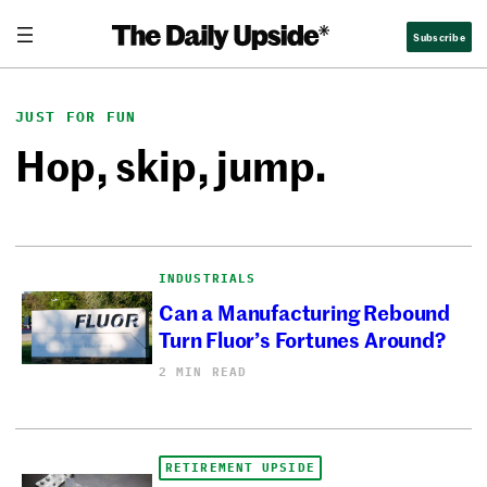
Skip
Subscribe
to
content
JUST FOR FUN
Hop, skip, jump.
INDUSTRIALS
Can a Manufacturing Rebound
Turn Fluor’s Fortunes Around?
2 MIN READ
RETIREMENT UPSIDE