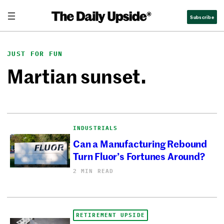
Skip
Subscribe
to
content
JUST FOR FUN
Martian sunset.
INDUSTRIALS
Can a Manufacturing Rebound
Turn Fluor’s Fortunes Around?
2 MIN READ
RETIREMENT UPSIDE