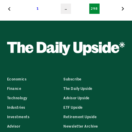
1
…
298
Economics
Subscribe
Finance
The Daily Upside
Technology
Advisor Upside
Industries
ETF Upside
Investments
Retirement Upside
Advisor
Newsletter Archive