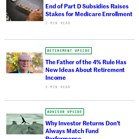
End of Part D Subsidies Raises
Stakes for Medicare Enrollment
2 MIN READ
RETIREMENT UPSIDE
The Father of the 4% Rule Has
New Ideas About Retirement
Income
3 MIN READ
ADVISOR UPSIDE
Why Investor Returns Don’t
Always Match Fund
Performance