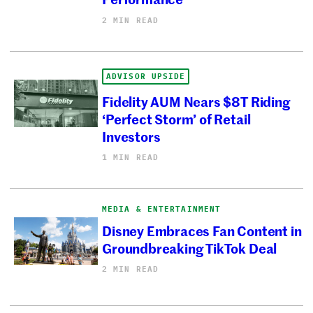
2 MIN READ
ADVISOR UPSIDE
Fidelity AUM Nears $8T Riding
‘Perfect Storm’ of Retail
Investors
1 MIN READ
MEDIA & ENTERTAINMENT
Disney Embraces Fan Content in
Groundbreaking TikTok Deal
2 MIN READ