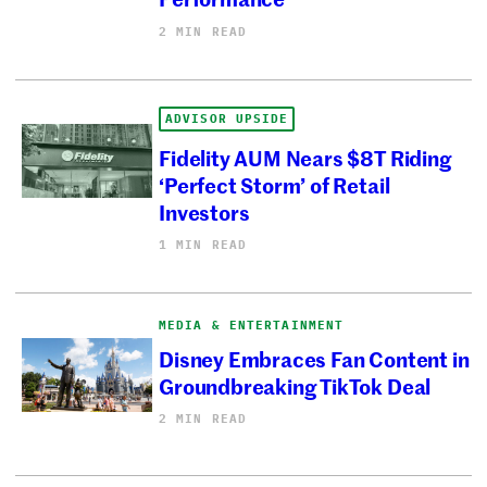
2 MIN READ
ADVISOR UPSIDE
Fidelity AUM Nears $8T Riding
‘Perfect Storm’ of Retail
Investors
1 MIN READ
MEDIA & ENTERTAINMENT
Disney Embraces Fan Content in
Groundbreaking TikTok Deal
2 MIN READ