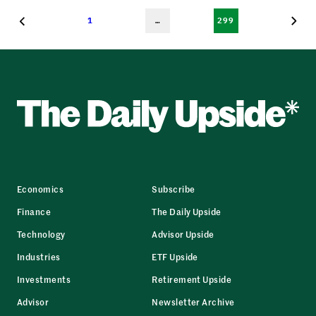
1
…
299
Economics
Subscribe
Finance
The Daily Upside
Technology
Advisor Upside
Industries
ETF Upside
Investments
Retirement Upside
Advisor
Newsletter Archive