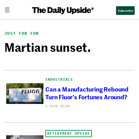
Skip
Subscribe
to
content
JUST FOR FUN
Martian sunset.
INDUSTRIALS
Can a Manufacturing Rebound
Turn Fluor’s Fortunes Around?
2 MIN READ
RETIREMENT UPSIDE