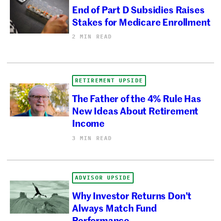
End of Part D Subsidies Raises
Stakes for Medicare Enrollment
2 MIN READ
RETIREMENT UPSIDE
The Father of the 4% Rule Has
New Ideas About Retirement
Income
3 MIN READ
ADVISOR UPSIDE
Why Investor Returns Don’t
Always Match Fund
Performance