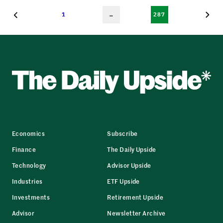
1
…
287
Economics
Subscribe
Finance
The Daily Upside
Technology
Advisor Upside
Industries
ETF Upside
Investments
Retirement Upside
Advisor
Newsletter Archive