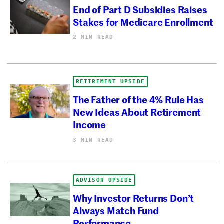
End of Part D Subsidies Raises
Stakes for Medicare Enrollment
2 MIN READ
RETIREMENT UPSIDE
The Father of the 4% Rule Has
New Ideas About Retirement
Income
3 MIN READ
ADVISOR UPSIDE
Why Investor Returns Don’t
Always Match Fund
Performance