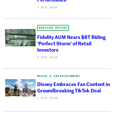
2 MIN READ
ADVISOR UPSIDE
Fidelity AUM Nears $8T Riding
‘Perfect Storm’ of Retail
Investors
1 MIN READ
MEDIA & ENTERTAINMENT
Disney Embraces Fan Content in
Groundbreaking TikTok Deal
2 MIN READ