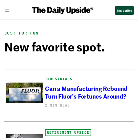
Skip
Subscribe
to
content
JUST FOR FUN
New favorite spot.
INDUSTRIALS
Can a Manufacturing Rebound
Turn Fluor’s Fortunes Around?
2 MIN READ
RETIREMENT UPSIDE