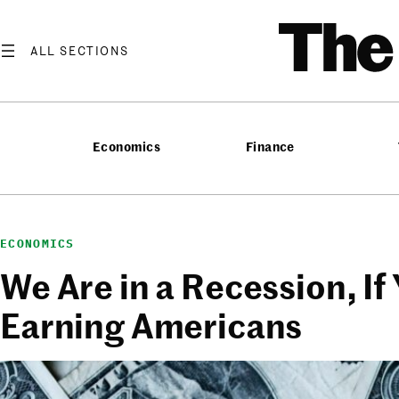
Skip
T
to
content
Economics
Finance
ECONOMICS
We Are in a Recession, If
Earning Americans