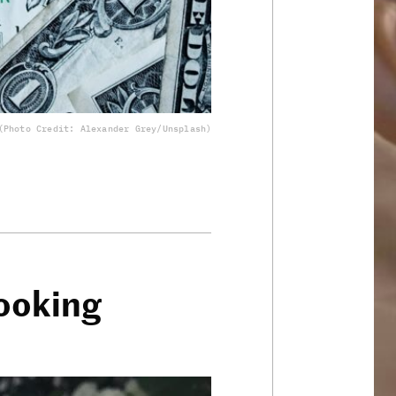
(Photo Credit: Alexander Grey/Unsplash)
ooking