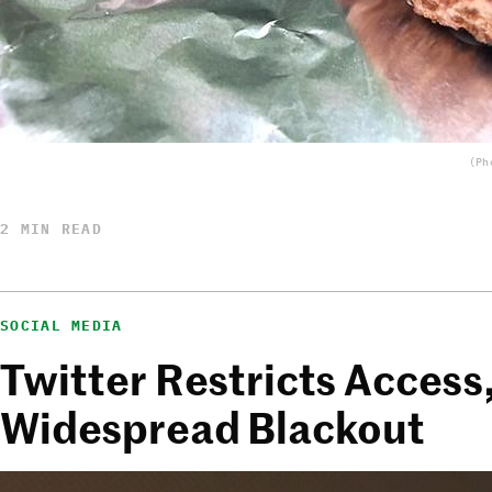
(Ph
2 MIN READ
SOCIAL MEDIA
Twitter Restricts Access
Widespread Blackout