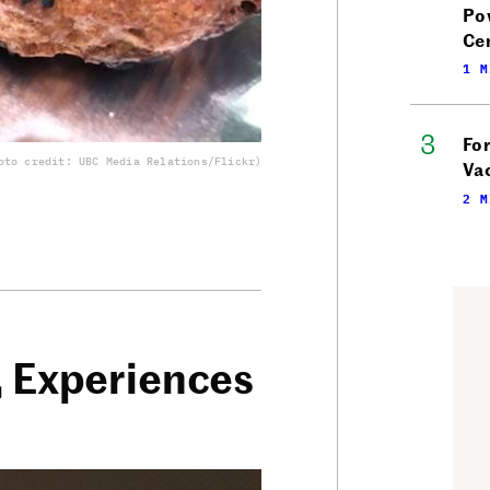
Po
Ce
1 M
Fo
oto credit: UBC Media Relations/Flickr)
Vac
2 M
, Experiences