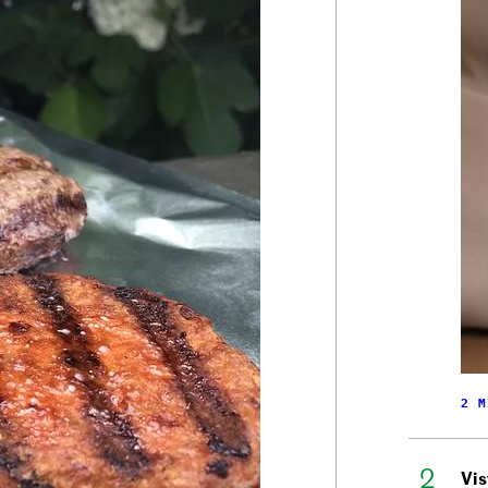
2 M
Vis