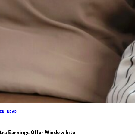
IN READ
tra Earnings Offer Window Into