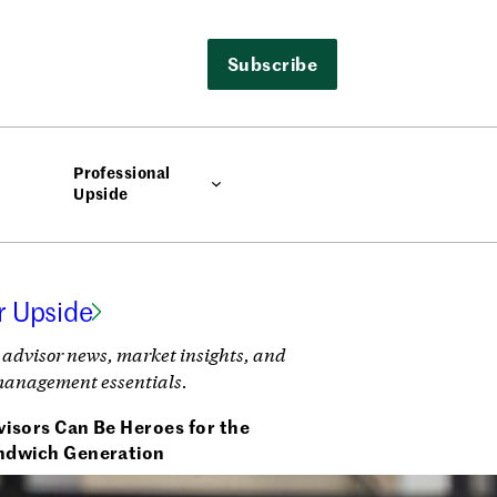
Subscribe
Professional
Upside
r Upside
 advisor news, market insights, and
management essentials.
isors Can Be Heroes for the
ndwich Generation