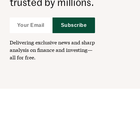
trusted by millions.
Subscribe
Delivering exclusive news and sharp
analysis on finance and investing—
all for free.