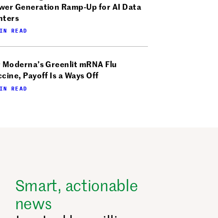
wer Generation Ramp-Up for AI Data
nters
IN READ
r Moderna’s Greenlit mRNA Flu
cine, Payoff Is a Ways Off
IN READ
Smart, actionable
news