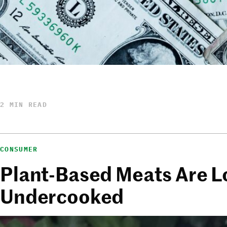
2 MIN READ
CONSUMER
Plant-Based Meats Are L
Undercooked