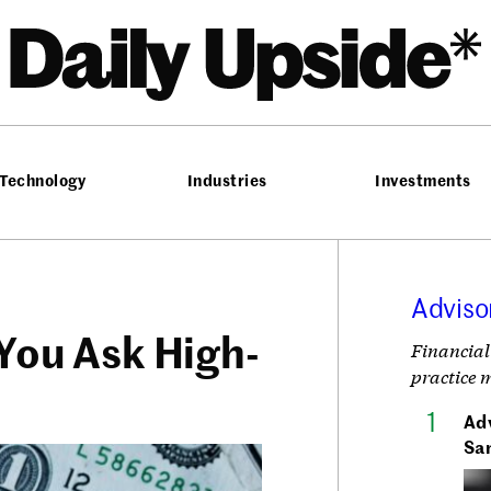
he Daily Upside
Technology
Industries
Investments
Adviso
 You Ask High-
Financial
practice 
Adv
Sa