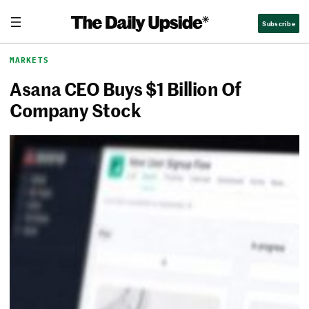
Skip
The Daily Upside
Subscribe
to
content
MARKETS
Asana CEO Buys $1 Billion Of
Company Stock