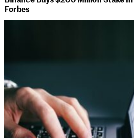
Forbes