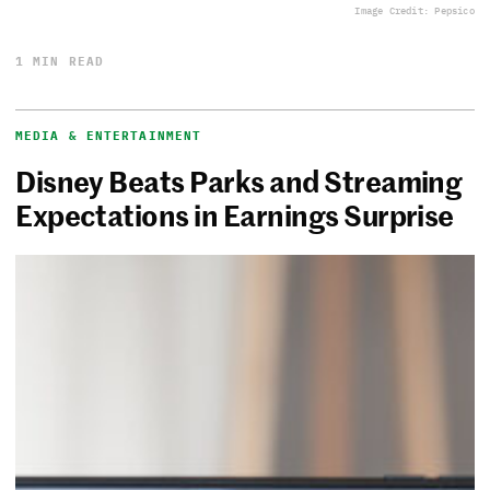
Image Credit: Pepsico
1 MIN READ
MEDIA & ENTERTAINMENT
Disney Beats Parks and Streaming
Expectations in Earnings Surprise