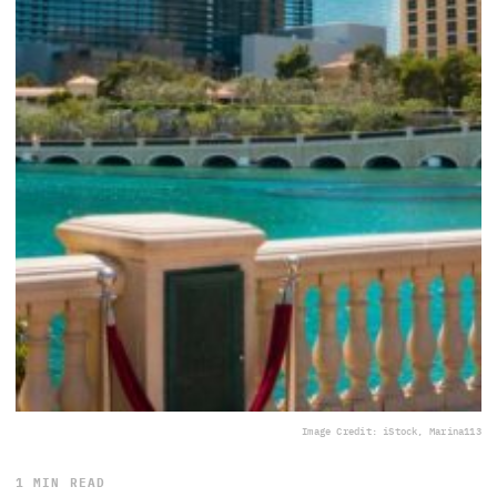
Image Credit: iStock, Marina113
1 MIN READ