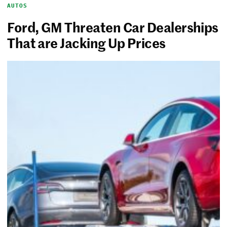
AUTOS
Ford, GM Threaten Car Dealerships
That are Jacking Up Prices