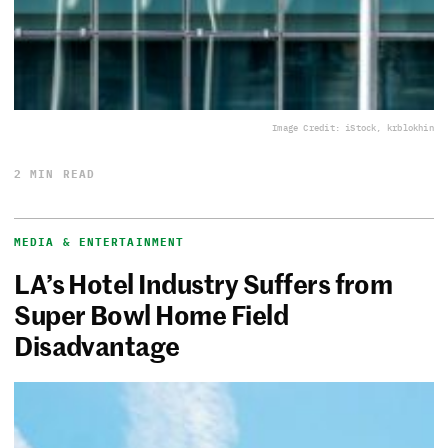
Image Credit: iStock, krblokhin
2 MIN READ
MEDIA & ENTERTAINMENT
LA’s Hotel Industry Suffers from
Super Bowl Home Field
Disadvantage