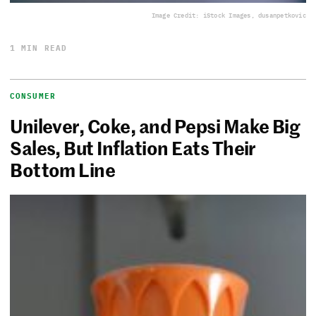
Image Credit: iStock Images, dusanpetkovic
1 MIN READ
CONSUMER
Unilever, Coke, and Pepsi Make Big
Sales, But Inflation Eats Their
Bottom Line