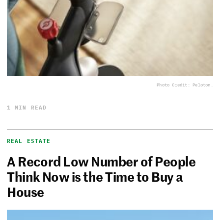
Photo Credit: Peloton.
1 MIN READ
REAL ESTATE
A Record Low Number of People
Think Now is the Time to Buy a
House