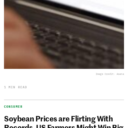
Image Credit: Asana
1 MIN READ
CONSUMER
Soybean Prices are Flirting With
Records, US Farmers Might Win Big