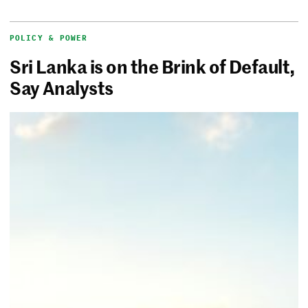
POLICY & POWER
Sri Lanka is on the Brink of Default,
Say Analysts