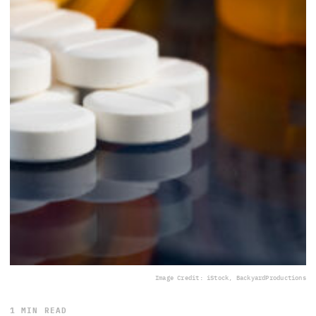
Image Credit: iStock, BackyardProductions
1 MIN READ