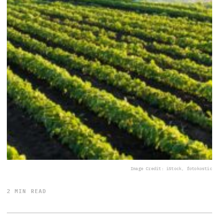
Image Credit: iStock, fotokostic
2 MIN READ