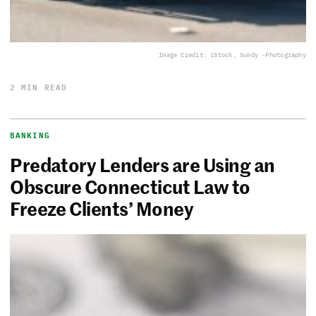
Image Credit: iStock, Sundy -Photography
2 MIN READ
BANKING
Predatory Lenders are Using an
Obscure Connecticut Law to
Freeze Clients’ Money