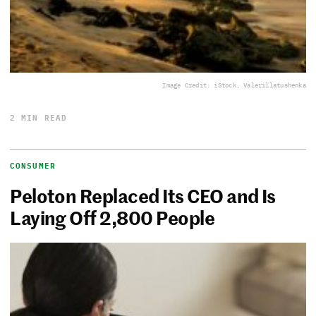
Image Credit: iStock, Valerillatushenka
2 MIN READ
CONSUMER
Peloton Replaced Its CEO and Is
Laying Off 2,800 People