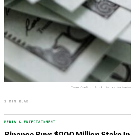
Image Credit: iStock, Andrey Maximenko
1 MIN READ
MEDIA & ENTERTAINMENT
Binance Buys $200 Million Stake In