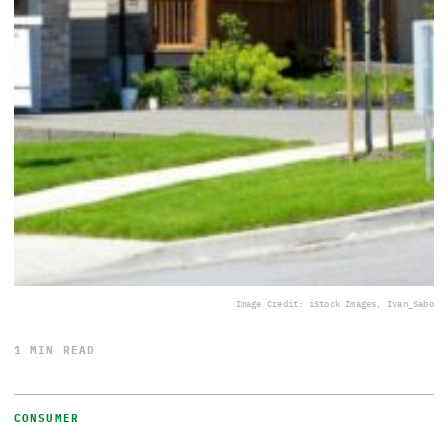
Image Credit: iStock Images, Ivan_Sabo
1 MIN READ
CONSUMER