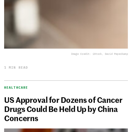
Image Credit: iStock, David Peperkamp
1 MIN READ
HEALTHCARE
US Approval for Dozens of Cancer
Drugs Could Be Held Up by China
Concerns