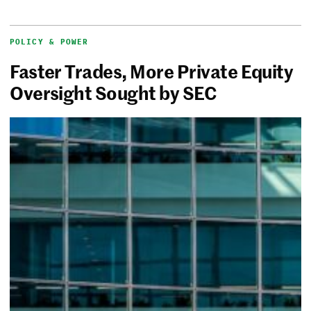
POLICY & POWER
Faster Trades, More Private Equity
Oversight Sought by SEC