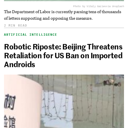
Photo by Vitaly Gariev
via Unsplash
The Department of Labor is currently parsing tens of thousands
of letters supporting and opposing the measure.
2 MIN READ
ARTIFICIAL INTELLIGENCE
Robotic Riposte: Beijing Threatens
Retaliation for US Ban on Imported
Androids