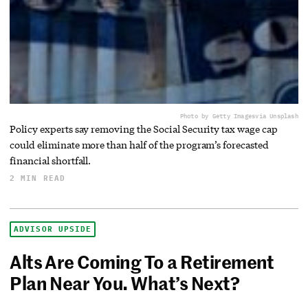
Photo by Getty Images
via Unsplash
Policy experts say removing the Social Security tax wage cap
could eliminate more than half of the program’s forecasted
financial shortfall.
2 MIN READ
ADVISOR UPSIDE
Alts Are Coming To a Retirement
Plan Near You. What’s Next?