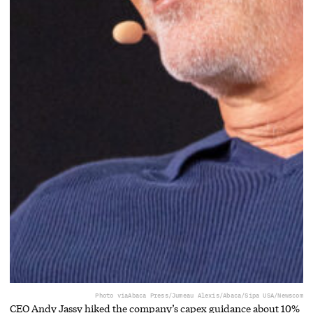
Photo via
Abaca Press/Jumeau Alexis/Abaca/Sipa USA/Newscom
CEO Andy Jassy hiked the company’s capex guidance about 10%