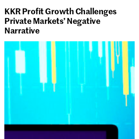
KKR Profit Growth Challenges
Private Markets’ Negative
Narrative