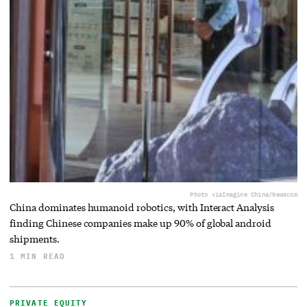
Photo via
Imagine China/Newscom
China dominates humanoid robotics, with Interact Analysis
finding Chinese companies make up 90% of global android
shipments.
1 MIN READ
PRIVATE EQUITY