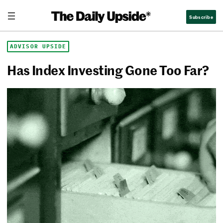
Skip
The Daily Upside
Subscribe
to
content
ADVISOR UPSIDE
Has Index Investing Gone Too Far?