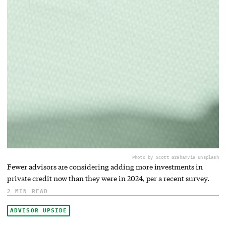
Photo by Scott Graham
via Unsplash
Fewer advisors are considering adding more investments in
private credit now than they were in 2024, per a recent survey.
2 MIN READ
ADVISOR UPSIDE