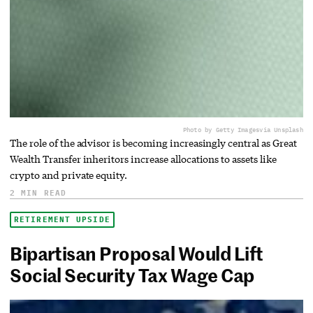
Photo by Getty Images
via Unsplash
The role of the advisor is becoming increasingly central as Great
Wealth Transfer inheritors increase allocations to assets like
crypto and private equity.
2 MIN READ
RETIREMENT UPSIDE
Bipartisan Proposal Would Lift
Social Security Tax Wage Cap