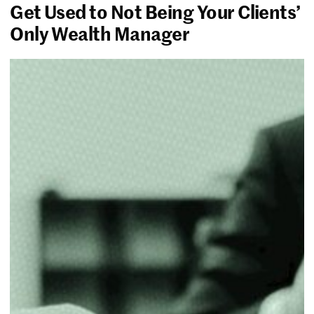
Get Used to Not Being Your Clients’
Only Wealth Manager