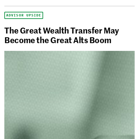
ADVISOR UPSIDE
The Great Wealth Transfer May
Become the Great Alts Boom