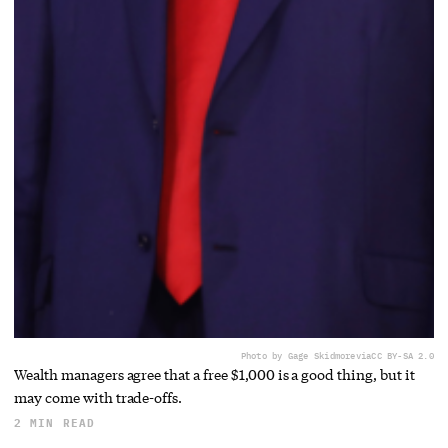
Photo by Gage Skidmore
via
CC BY-SA 2.0
Wealth managers agree that a free $1,000 is a good thing, but it
may come with trade-offs.
2 MIN READ