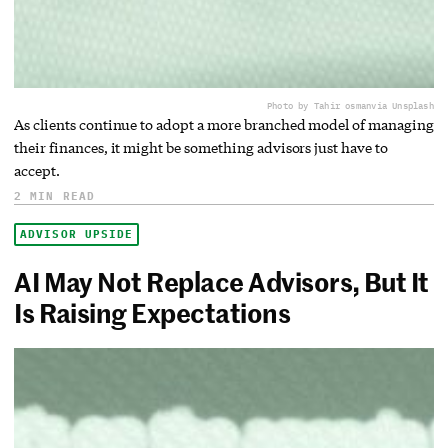
Photo by Tahir osman
via Unsplash
As clients continue to adopt a more branched model of managing
their finances, it might be something advisors just have to
accept.
2 MIN READ
ADVISOR UPSIDE
AI May Not Replace Advisors, But It
Is Raising Expectations