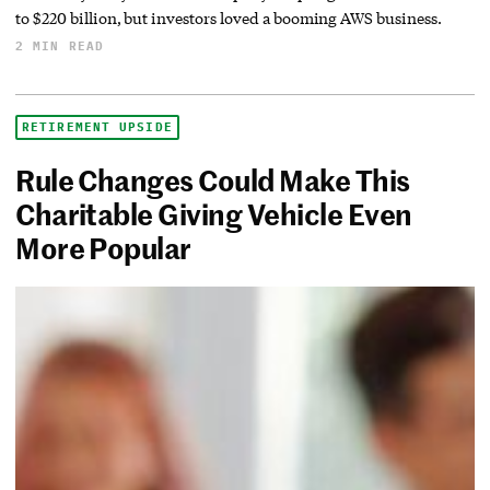
to $220 billion, but investors loved a booming AWS business.
2 MIN READ
RETIREMENT UPSIDE
Rule Changes Could Make This
Charitable Giving Vehicle Even
More Popular