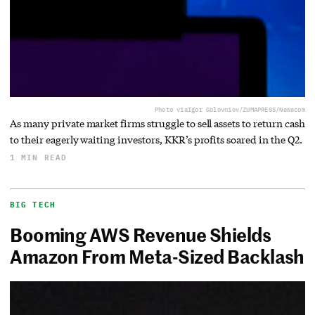
Photo via
Igor Golovniov/ZUMAPRESS/Newscom
As many private market firms struggle to sell assets to return cash
to their eagerly waiting investors, KKR’s profits soared in the Q2.
1 MIN READ
BIG TECH
Booming AWS Revenue Shields
Amazon From Meta-Sized Backlash