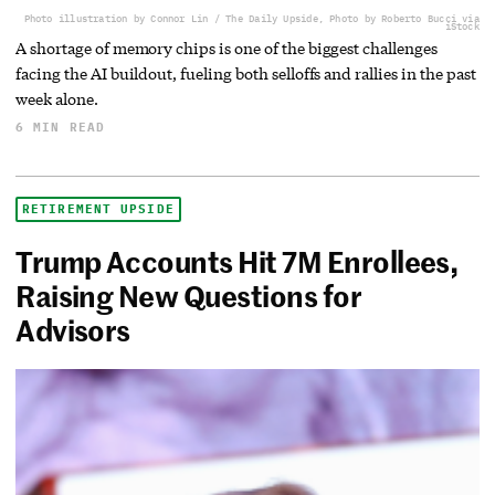
Photo illustration by Connor Lin / The Daily Upside, Photo by Roberto Bucci via
iStock
A shortage of memory chips is one of the biggest challenges
facing the AI buildout, fueling both selloffs and rallies in the past
week alone.
6 MIN READ
RETIREMENT UPSIDE
Trump Accounts Hit 7M Enrollees,
Raising New Questions for
Advisors