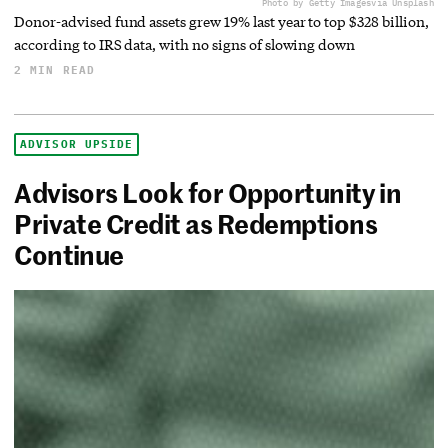
Photo by Getty Images
via Unsplash
Donor-advised fund assets grew 19% last year to top $328 billion,
according to IRS data, with no signs of slowing down
2 MIN READ
ADVISOR UPSIDE
Advisors Look for Opportunity in
Private Credit as Redemptions
Continue