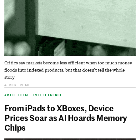
Critics say markets become less efficient when too much money
floods into indexed products, but that doesn’t tell the whole
story.
4 MIN READ
ARTIFICIAL INTELLIGENCE
From iPads to XBoxes, Device
Prices Soar as AI Hoards Memory
Chips