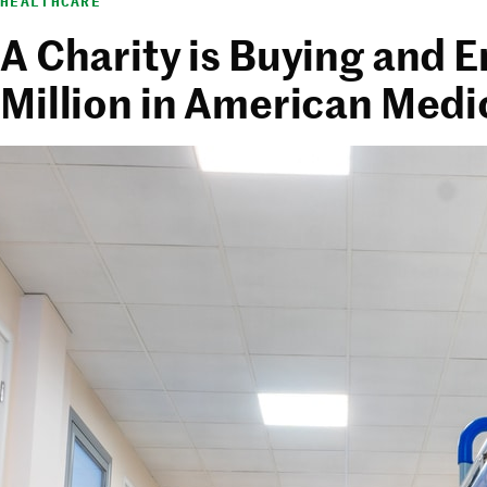
HEALTHCARE
A Charity is Buying and 
Million in American Medi