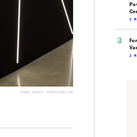
Po
Ce
1 M
Fo
Vac
2 M
Image Credit: Draftkings.com