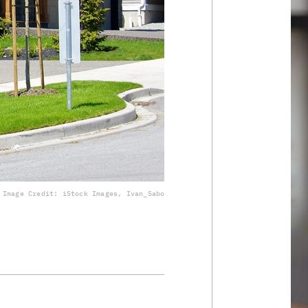
Image Credit: iStock Images, Ivan_Sabo