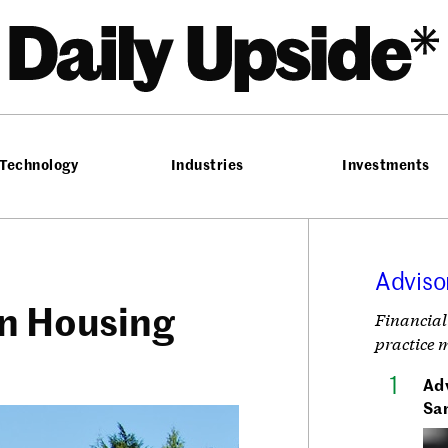
he Daily Upside
Technology
Industries
Investments
Adviso
on Housing
Financial
practice 
Adv
Sa