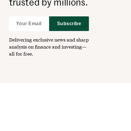
trusted by millions.
Subscribe
Delivering exclusive news and sharp
analysis on finance and investing—
all for free.