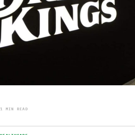
1 MIN READ