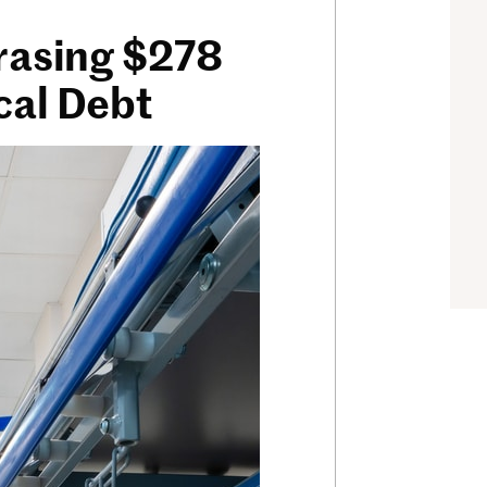
Erasing $278
cal Debt