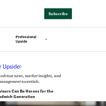
Subscribe
Professional
Upside
r Upside
 advisor news, market insights, and
management essentials.
isors Can Be Heroes for the
ndwich Generation