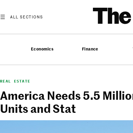
Skip
T
to
content
Economics
Finance
REAL ESTATE
America Needs 5.5 Milli
Units and Stat