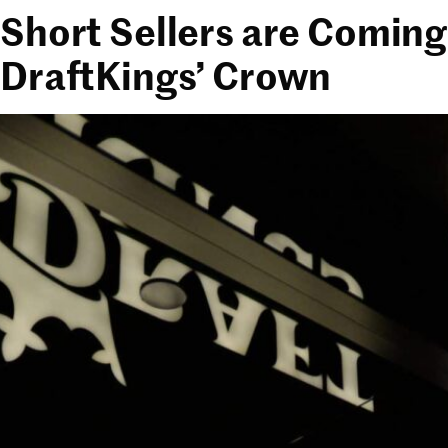
Short Sellers are Coming
DraftKings’ Crown