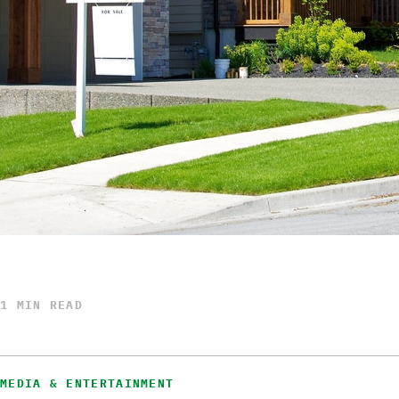
1 MIN READ
MEDIA & ENTERTAINMENT