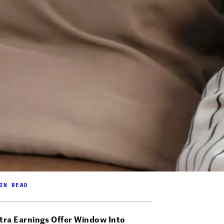
IN READ
tra Earnings Offer Window Into