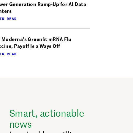
wer Generation Ramp-Up for AI Data
nters
IN READ
r Moderna’s Greenlit mRNA Flu
cine, Payoff Is a Ways Off
IN READ
Smart, actionable
news