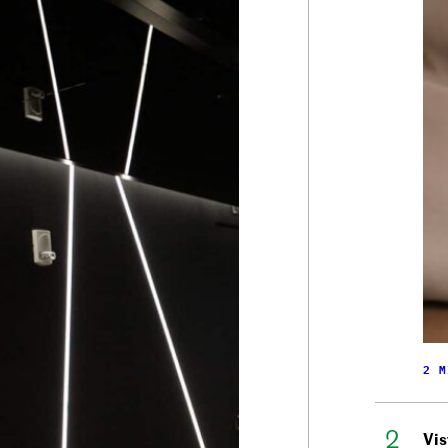
2 M
Vis