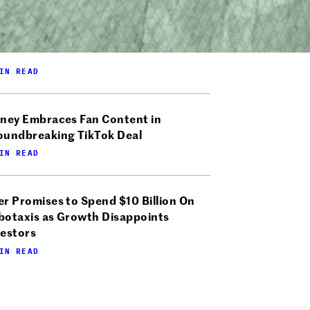
IN READ
sney Embraces Fan Content in
oundbreaking TikTok Deal
IN READ
r Promises to Spend $10 Billion On
botaxis as Growth Disappoints
vestors
IN READ