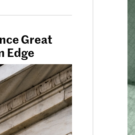
ince Great
On Edge