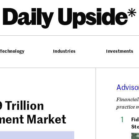
he Daily Upside
Technology
Industries
Investments
Adviso
Financial
Trillion
practice 
ment Market
Fid
Sto