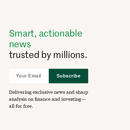
Smart, actionable
news
trusted by millions.
Subscribe
Delivering exclusive news and sharp
analysis on finance and investing—
all for free.