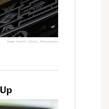
Image Credit: iStock, Pabradyphoto
 Up