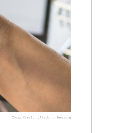
Image Credit: iStock, chinnapong