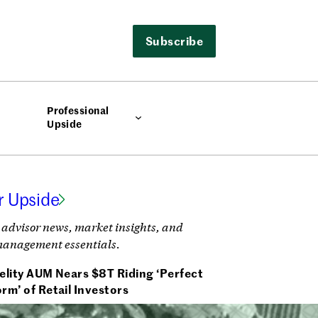
Subscribe
Professional
Upside
r Upside
 advisor news, market insights, and
management essentials.
elity AUM Nears $8T Riding ‘Perfect
rm’ of Retail Investors