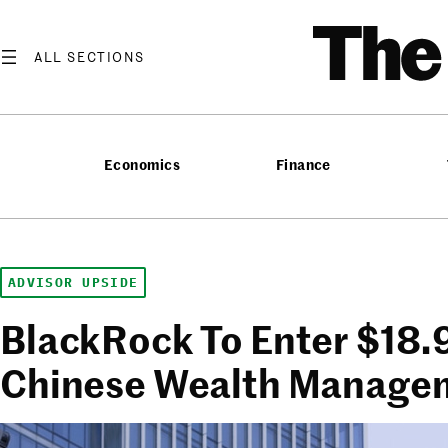
Skip
T
to
content
Economics
Finance
ADVISOR UPSIDE
BlackRock To Enter $18.9 
Chinese Wealth Manage