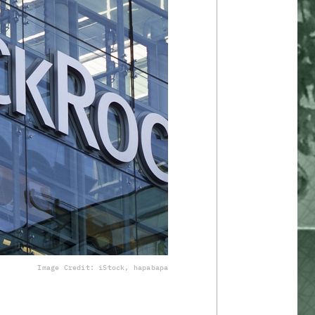
Image Credit: iStock, hapabapa