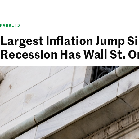
MARKETS
Largest Inflation Jump S
Recession Has Wall St. 