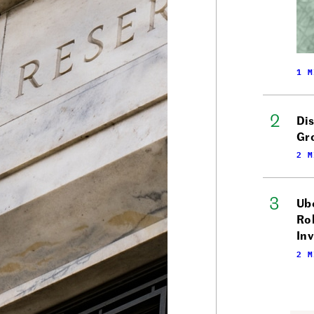
1 M
Di
Gr
2 M
Ube
Ro
In
2 M