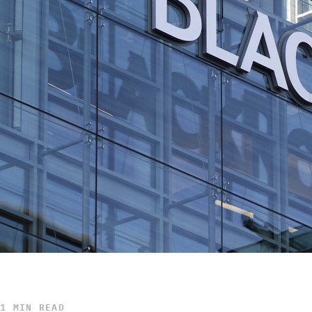
1 MIN READ