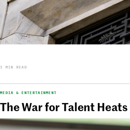
1 MIN READ
MEDIA & ENTERTAINMENT
The War for Talent Heats