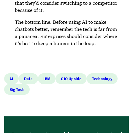
that they’d consider switching to a competitor
because of it.
The bottom line: Before using AI to make
chatbots better, remember the tech is far from
a panacea. Enterprises should consider where
it’s best to keep a human in the loop.
AI
Data
IBM
CIO Upside
Technology
Big Tech