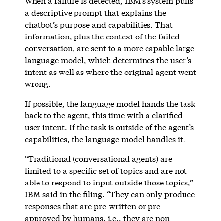
When a failure is detected, IBM’s system pulls
a descriptive prompt that explains the
chatbot’s purpose and capabilities. That
information, plus the context of the failed
conversation, are sent to a more capable large
language model, which determines the user’s
intent as well as where the original agent went
wrong.
If possible, the language model hands the task
back to the agent, this time with a clarified
user intent. If the task is outside of the agent’s
capabilities, the language model handles it.
“Traditional (conversational agents) are
limited to a specific set of topics and are not
able to respond to input outside those topics,”
IBM said in the filing. “They can only produce
responses that are pre-written or pre-
approved by humans, i.e., they are non-