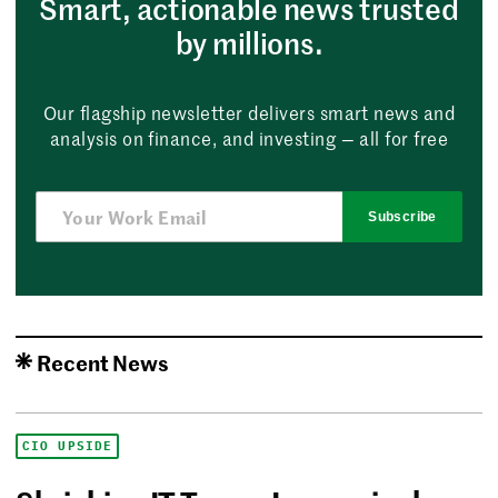
Smart, actionable news trusted
by millions.
Our flagship newsletter delivers smart news and
analysis on finance, and investing — all for free
Subscribe
Recent News
CIO UPSIDE