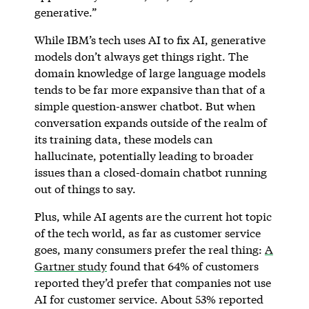
generative.”
While IBM’s tech uses AI to fix AI, generative
models don’t always get things right. The
domain knowledge of large language models
tends to be far more expansive than that of a
simple question-answer chatbot. But when
conversation expands outside of the realm of
its training data, these models can
hallucinate, potentially leading to broader
issues than a closed-domain chatbot running
out of things to say.
Plus, while AI agents are the current hot topic
of the tech world, as far as customer service
goes, many consumers prefer the real thing:
A
Gartner study
found that 64% of customers
reported they’d prefer that companies not use
AI for customer service. About 53% reported