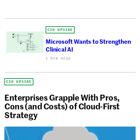
CIO UPSIDE
Microsoft Wants to Strengthen
Clinical AI
1 MIN READ
CIO UPSIDE
Enterprises Grapple With Pros,
Cons (and Costs) of Cloud-First
Strategy