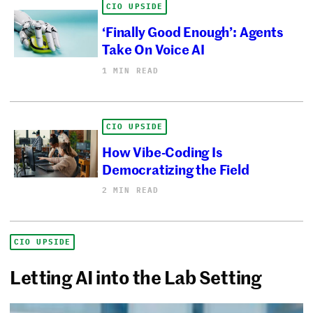
CIO UPSIDE
‘Finally Good Enough’: Agents
Take On Voice AI
1 MIN READ
CIO UPSIDE
How Vibe-Coding Is
Democratizing the Field
2 MIN READ
CIO UPSIDE
Letting AI into the Lab Setting