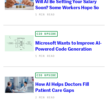
Will AI Be Setting Your Salary
Soon? Some Workers Hope So
1 MIN READ
CIO UPSIDE
Microsoft Wants to Improve AI-
Powered Code Generation
1 MIN READ
CIO UPSIDE
How AI Helps Doctors Fill
Patient Care Gaps
2 MIN READ