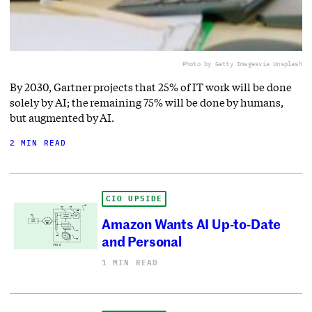
Photo by Getty Images
via Unsplash
By 2030, Gartner projects that 25% of IT work will be done
solely by AI; the remaining 75% will be done by humans,
but augmented by AI.
2 MIN READ
CIO UPSIDE
Amazon Wants AI Up-to-Date
and Personal
1 MIN READ