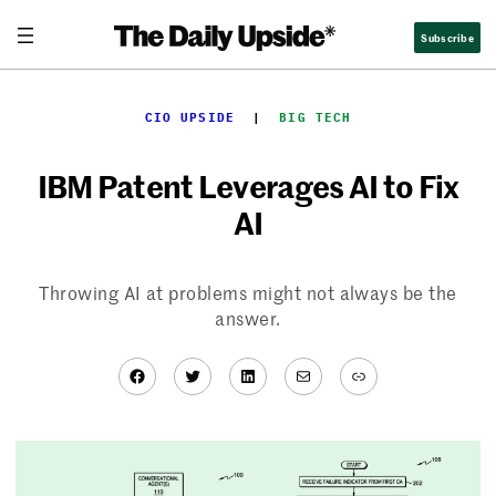
Skip
Subscribe
to
content
CIO UPSIDE
  |  
BIG TECH
IBM Patent Leverages AI to Fix
AI
Throwing AI at problems might not always be the
answer.
Facebook
Twitter
LinkedIn
Mail
Link