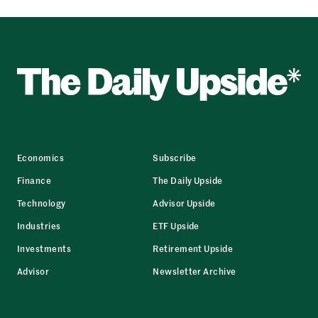
Economics
Subscribe
Finance
The Daily Upside
Technology
Advisor Upside
Industries
ETF Upside
Investments
Retirement Upside
Advisor
Newsletter Archive