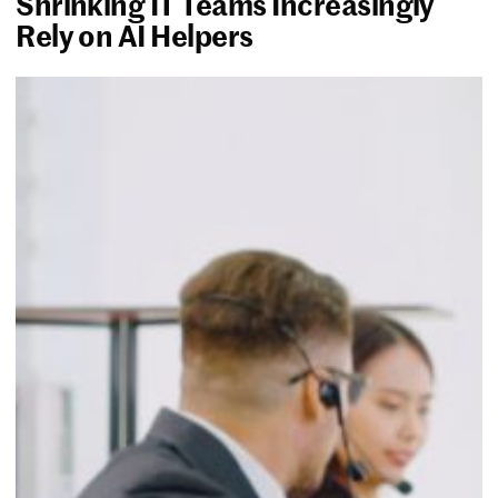
Shrinking IT Teams Increasingly
Rely on AI Helpers