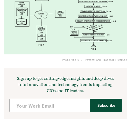
Photo via U.S. Patent and Trademark Office
Sign up to get cutting-edge insights and deep dives
into innovation and technology trends impacting
CIOs and IT leaders.
Subscribe