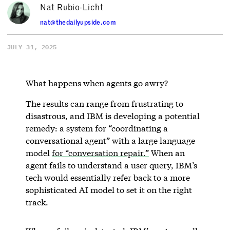
Nat Rubio-Licht
nat@thedailyupside.com
JULY 31, 2025
What happens when agents go awry?
The results can range from frustrating to
disastrous, and IBM is developing a potential
remedy: a system for “coordinating a
conversational agent” with a large language
model
for “conversation repair.”
When an
agent fails to understand a user query, IBM’s
tech would essentially refer back to a more
sophisticated AI model to set it on the right
track.