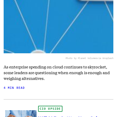
Photo by Planet Volumes
via Unsplash
As enterprise spending on cloud continues to skyrocket,
some leaders are questioning when enough is enough and
weighing alternatives.
4 MIN READ
CIO UPSIDE