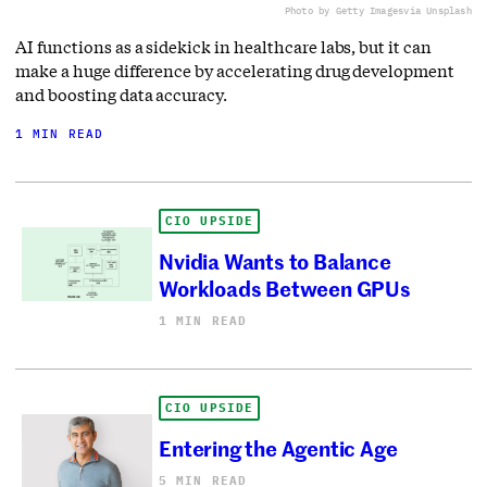
Photo by Getty Images
via Unsplash
AI functions as a sidekick in healthcare labs, but it can
make a huge difference by accelerating drug development
and boosting data accuracy.
1 MIN READ
CIO UPSIDE
Nvidia Wants to Balance
Workloads Between GPUs
1 MIN READ
CIO UPSIDE
Entering the Agentic Age
5 MIN READ