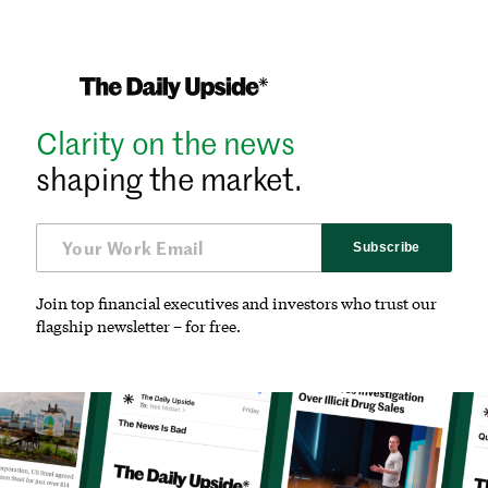
Clarity on the news
shaping the market.
Subscribe
Join top financial executives and investors who trust our
flagship newsletter – for free.