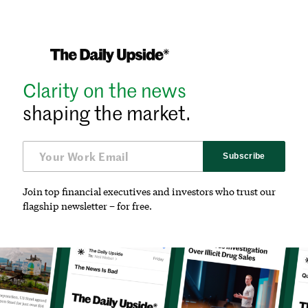
Clarity on the news
shaping the market.
Subscribe
Join top financial executives and investors who trust our
flagship newsletter – for free.