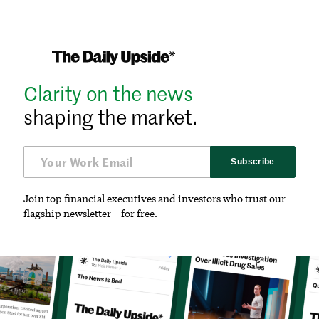
Clarity on the news
shaping the market.
Subscribe
Join top financial executives and investors who trust our
flagship newsletter – for free.