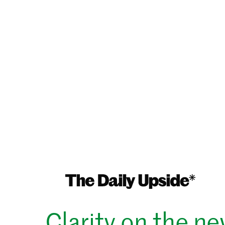
Clarity on the n