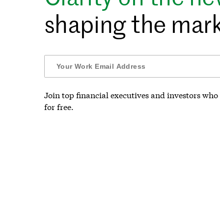
shaping the mark
Join top financial executives and investors who 
for free.