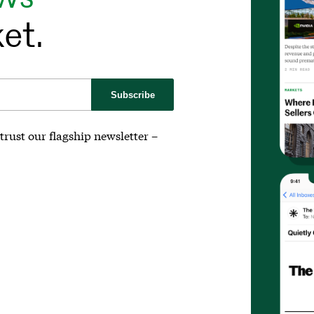
et.
Subscribe
trust our flagship newsletter –