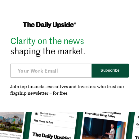
Clarity on the news
shaping the market.
Subscribe
Join top financial executives and investors who trust our
flagship newsletter – for free.