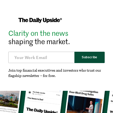
Clarity on the news
shaping the market.
Subscribe
Join top financial executives and investors who trust our
flagship newsletter – for free.