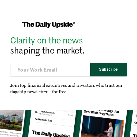
Clarity on the news
shaping the market.
Subscribe
Join top financial executives and investors who trust our
flagship newsletter – for free.