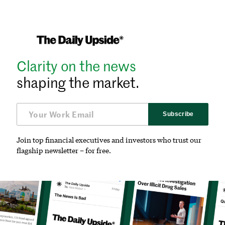
Clarity on the news
shaping the market.
Subscribe
Join top financial executives and investors who trust our
flagship newsletter – for free.