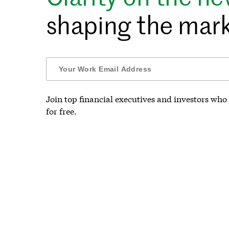
shaping the mark
Join top financial executives and investors who 
for free.