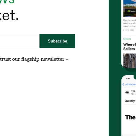
et.
Subscribe
trust our flagship newsletter –