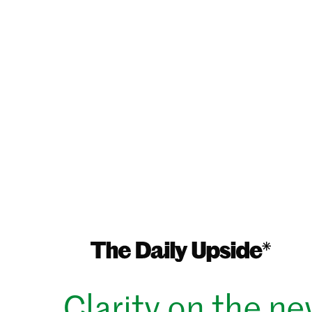
Clarity on the n