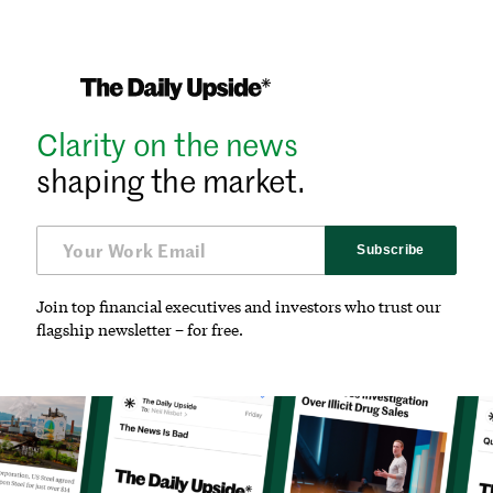
Clarity on the news
shaping the market.
Subscribe
Join top financial executives and investors who trust our
flagship newsletter – for free.