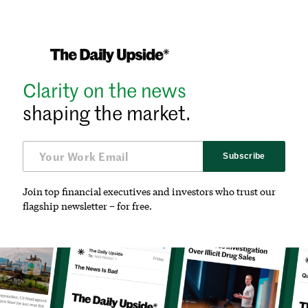
Clarity on the news
shaping the market.
Subscribe
Join top financial executives and investors who trust our
flagship newsletter – for free.