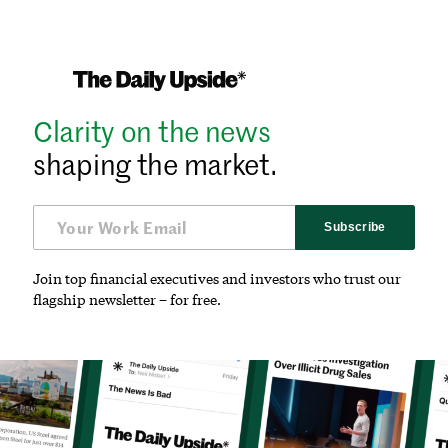
Clarity on the news
shaping the market.
Subscribe
Join top financial executives and investors who trust our
flagship newsletter – for free.