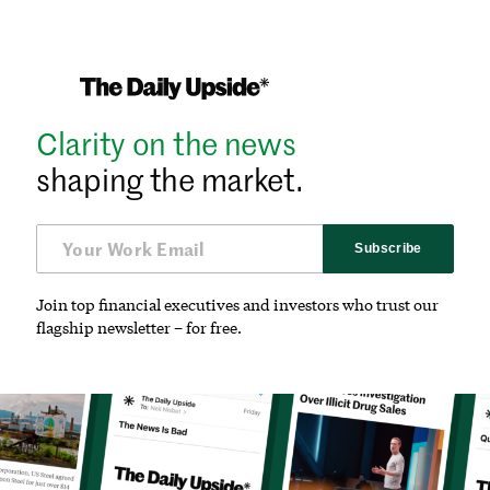
Clarity on the news
shaping the market.
Subscribe
Join top financial executives and investors who trust our
flagship newsletter – for free.