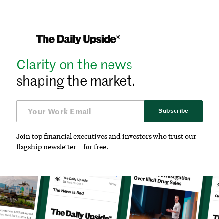
Clarity on the news
shaping the market.
Subscribe
Join top financial executives and investors who trust our
flagship newsletter – for free.