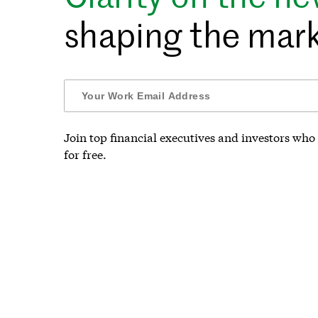
shaping the mark
Join top financial executives and investors who 
for free.