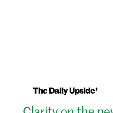
Clarity on the n