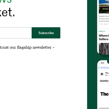
et.
Subscribe
trust our flagship newsletter –