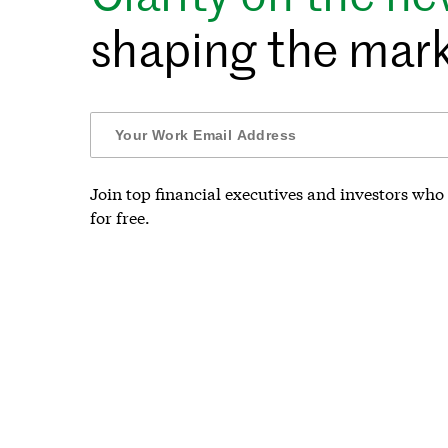
shaping the mark
Join top financial executives and investors who 
for free.