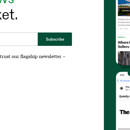
et.
Subscribe
trust our flagship newsletter –