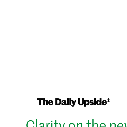
Clarity on the n