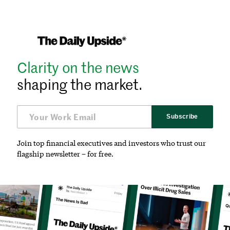
Clarity on the news
shaping the market.
Subscribe
Join top financial executives and investors who trust our
flagship newsletter – for free.