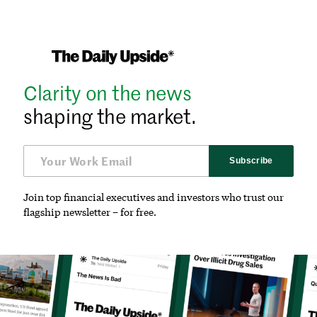
Clarity on the news
shaping the market.
Subscribe
Join top financial executives and investors who trust our
flagship newsletter – for free.