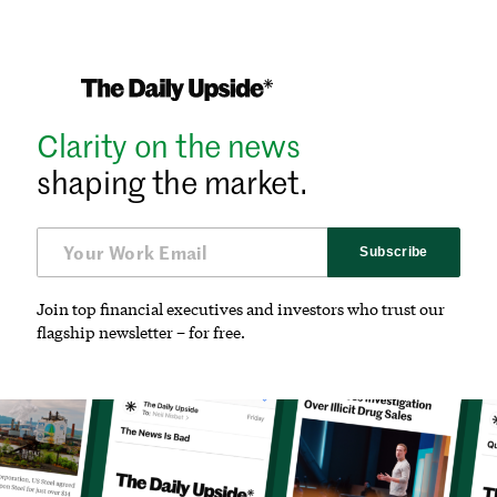
Clarity on the news
shaping the market.
Subscribe
Join top financial executives and investors who trust our
flagship newsletter – for free.