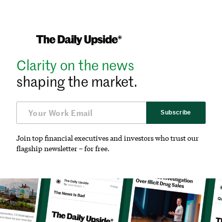
Clarity on the news
shaping the market.
Subscribe
Join top financial executives and investors who trust our
flagship newsletter – for free.