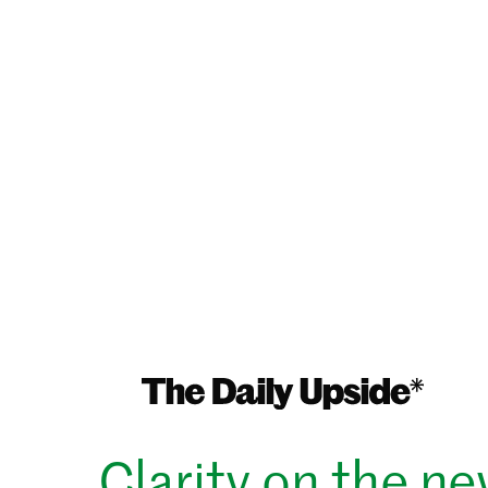
Clarity on the n