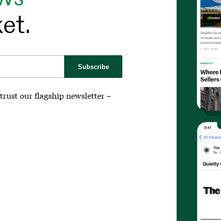
et.
Subscribe
trust our flagship newsletter –