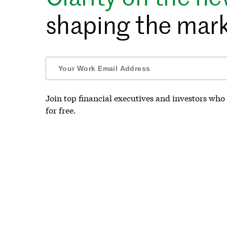
shaping the mark
Join top financial executives and investors who 
for free.