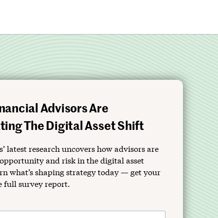
nancial Advisors Are
ing The Digital Asset Shift
’ latest research uncovers how advisors are
opportunity and risk in the digital asset
rn what’s shaping strategy today — get your
e full survey report.