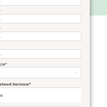
*
*
 AUM*
stment Decisions*
es