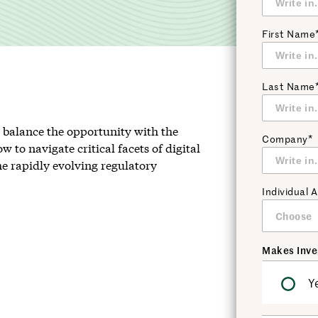
First Name
Last Name
st balance the opportunity with the
Company*
w to navigate critical facets of digital
the rapidly evolving regulatory
Individual
Makes Inve
Y