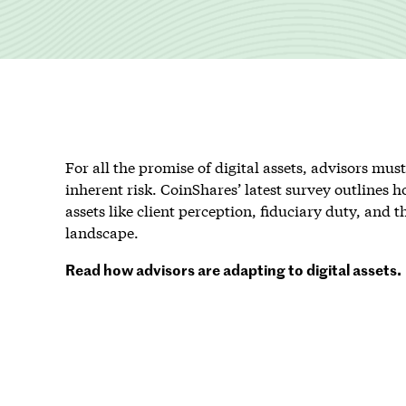
For all the promise of digital assets, advisors mu
inherent risk. CoinShares’ latest survey outlines ho
assets like client perception, fiduciary duty, and 
landscape.
Read how advisors are adapting to digital assets.