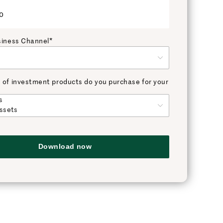
o
siness Channel*
 of investment products do you purchase for your
Download now