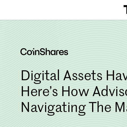
Skip
to
content
Digital Assets Hav
Here’s How Advis
Navigating The M