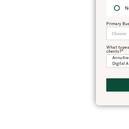
N
Primary Bu
What types
clients?*