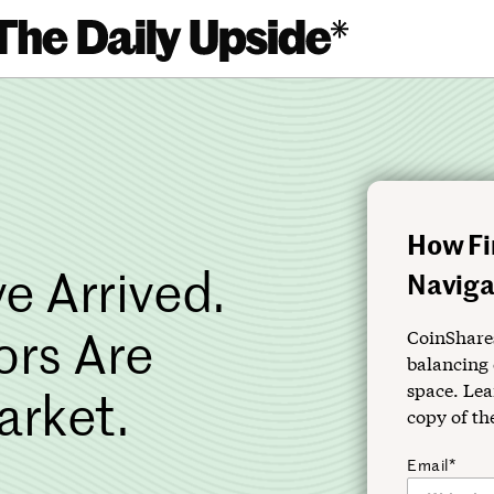
How Fi
e Arrived.
Navigat
ors Are
CoinShares
balancing 
space. Lea
arket.
copy of th
Email*