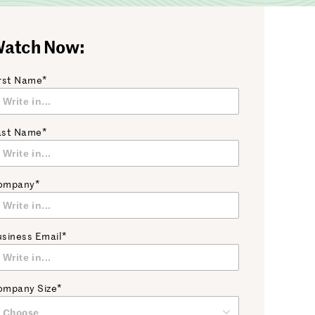
atch Now:
rst Name*
ast Name*
ompany*
siness Email*
ompany Size*