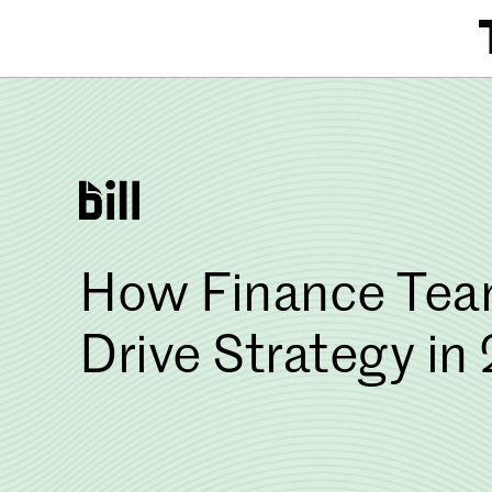
Skip
to
content
How Finance Team
Drive Strategy in