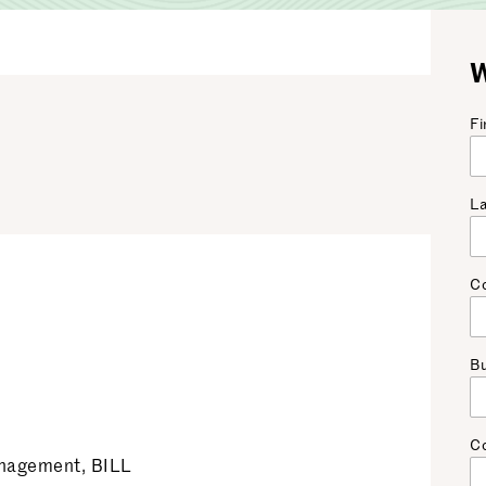
W
Fi
L
C
Bu
C
anagement, BILL