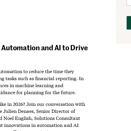
Automation and AI to Drive
utomation to reduce the time they
g tasks such as financial reporting. In
nces in machine learning and
uidance for planning for the future.
like in 2026? Join our conversation with
 Julien Denaes, Senior Director of
 Noel English, Solutions Consultant
est innovations in automation and AI