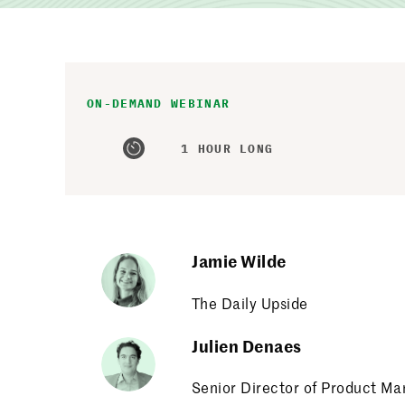
ON-DEMAND WEBINAR
1 HOUR LONG
Jamie Wilde
The Daily Upside
Julien Denaes
Senior Director of Product M