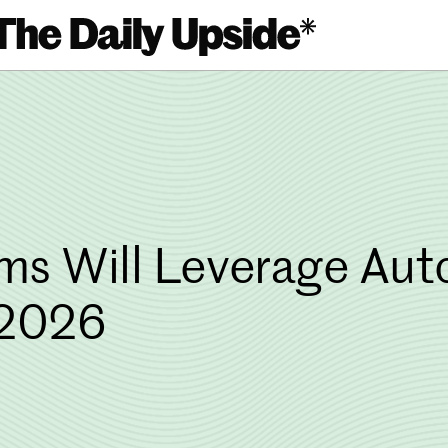
s Will Leverage Auto
 2026