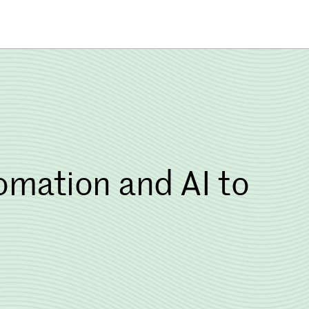
mation and AI to