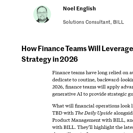
Noel English
Solutions Consultant, BILL
How Finance Teams Will Leverage 
Strategy in 2026
Finance teams have long relied on a
dedicate to routine, backward-lookin
2026, finance teams will apply adva
generative AI to provide strategic g
What will financial operations look 
TBD with
The Daily Upside
alongside
Product Management with BILL, and
with BILL. They’ll highlight the lat