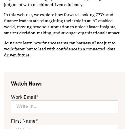
judgment with machine-driven efficiency.
In this webinar, we explore how forward-looking CFOs and
finance leaders are reimagining their role in an AI-enabled
world, moving beyond automation to unlock faster insights,
smarter decision-making, and stronger organizational impact.
Join us to learn how finance teams can harness AI not just to
work faster, but to lead with confidence in a connected, data-
driven future.
Watch Now:
Work Email*
First Name*