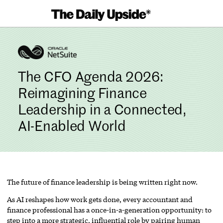
Skip
to
content
The CFO Agenda 2026:
Reimagining Finance
Leadership in a Connected,
AI-Enabled World
The future of finance leadership is being written right now.
As AI reshapes how work gets done, every accountant and
finance professional has a once-in-a-generation opportunity: to
step into a more strategic, influential role by pairing human