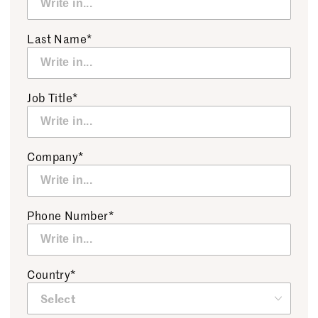
Last Name*
Job Title*
Company*
Phone Number*
Country*