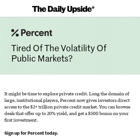
Skip
to
content
Tired Of The Volatility Of
Public Markets?
It might be time to explore private credit. Long the domain of
large, institutional players, Percent now gives investors direct
access to the $2+ trillion private credit market. You can browse
deals that offer up to 20% yield, and get a $500 bonus on your
first investment.
Sign up for Percent today.