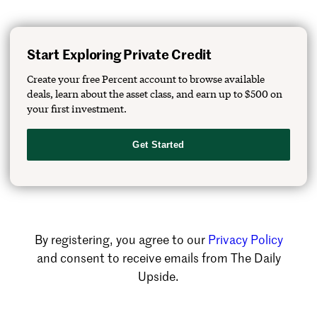
Start Exploring Private Credit
Create your free Percent account to browse available
deals, learn about the asset class, and earn up to $500 on
your first investment.
Get Started
By registering, you agree to our
Privacy Policy
and consent to receive emails from The Daily
Upside.