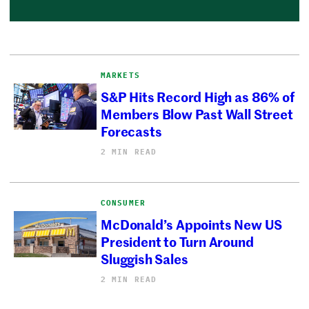
MARKETS
S&P Hits Record High as 86% of
Members Blow Past Wall Street
Forecasts
2 MIN READ
CONSUMER
McDonald’s Appoints New US
President to Turn Around
Sluggish Sales
2 MIN READ