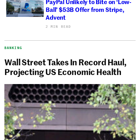
PayPal Unlikely to Bite on ‘Low-
Ball’ $53B Offer from Stripe,
Advent
2 MIN READ
BANKING
Wall Street Takes In Record Haul,
Projecting US Economic Health