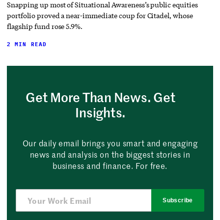
Snapping up most of Situational Awareness’s public equities
portfolio proved a near-immediate coup for Citadel, whose
flagship fund rose 5.9%.
2 MIN READ
Get More Than News. Get
Insights.
Our daily email brings you smart and engaging
news and analysis on the biggest stories in
business and finance. For free.
Subscribe