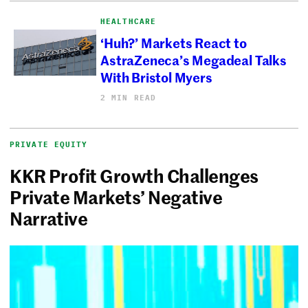
HEALTHCARE
‘Huh?’ Markets React to
AstraZeneca’s Megadeal Talks
With Bristol Myers
2 MIN READ
PRIVATE EQUITY
KKR Profit Growth Challenges
Private Markets’ Negative
Narrative