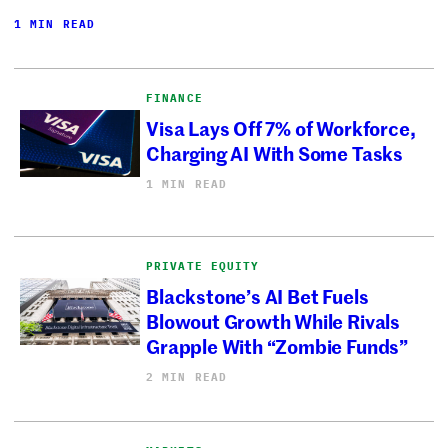
1 MIN READ
FINANCE
Visa Lays Off 7% of Workforce,
Charging AI With Some Tasks
1 MIN READ
PRIVATE EQUITY
Blackstone’s AI Bet Fuels
Blowout Growth While Rivals
Grapple With “Zombie Funds”
2 MIN READ