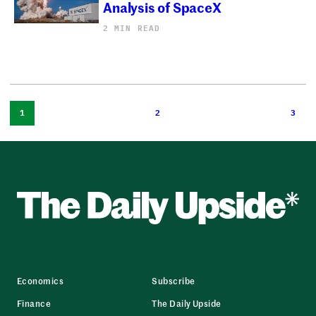
Analysis of SpaceX
2 MIN READ
1
2
3
Economics
Subscribe
Finance
The Daily Upside