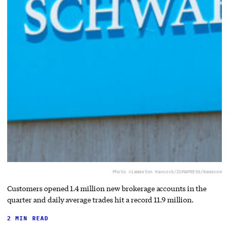
Photo via
Weston Hancock/ZUMAPRESS/Newscom
Customers opened 1.4 million new brokerage accounts in the
quarter and daily average trades hit a record 11.9 million.
2 MIN READ