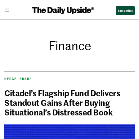
Subscribe
Finance
HEDGE FUNDS
Citadel’s Flagship Fund Delivers
Standout Gains After Buying
Situational’s Distressed Book