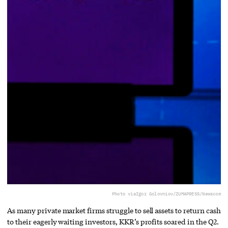
Photo via
Igor Golovniov/ZUMAPRESS/Newscom
As many private market firms struggle to sell assets to return cash
to their eagerly waiting investors, KKR’s profits soared in the Q2.