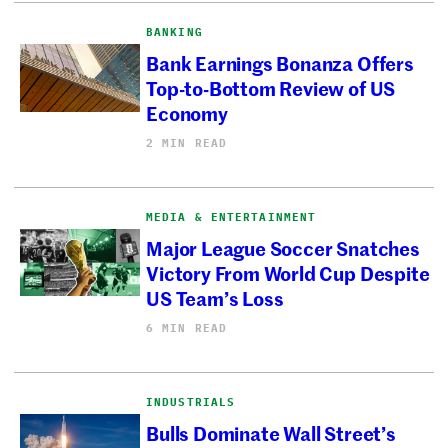
BANKING
Bank Earnings Bonanza Offers
Top-to-Bottom Review of US
Economy
2 MIN READ
MEDIA & ENTERTAINMENT
Major League Soccer Snatches
Victory From World Cup Despite
US Team’s Loss
6 MIN READ
INDUSTRIALS
Bulls Dominate Wall Street’s