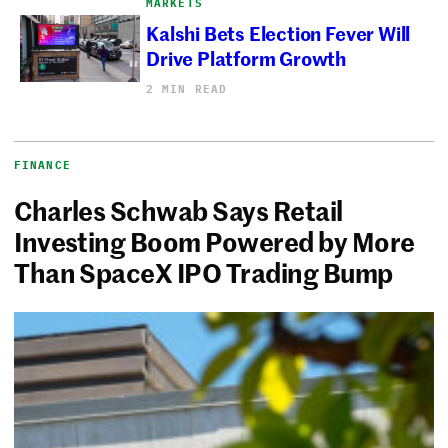
MARKETS
Kalshi Bets Election Fever Will
Drive Platform Growth
2 MIN READ
FINANCE
Charles Schwab Says Retail
Investing Boom Powered by More
Than SpaceX IPO Trading Bump