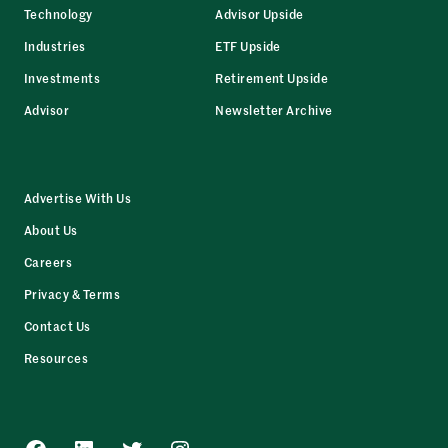
Technology
Advisor Upside
Industries
ETF Upside
Investments
Retirement Upside
Advisor
Newsletter Archive
Advertise With Us
About Us
Careers
Privacy & Terms
Contact Us
Resources