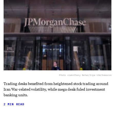
Photo via
Anthony Behar/Sipa USA/Newscom
Trading desks benefited from heightened stock trading around
Iran War-related volatility, while mega deals fuled investment
banking units.
2 MIN READ