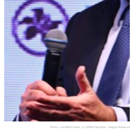
Photo via
IMAGO/Kobe Li/IMAGO/Nexpher Images/Newscom