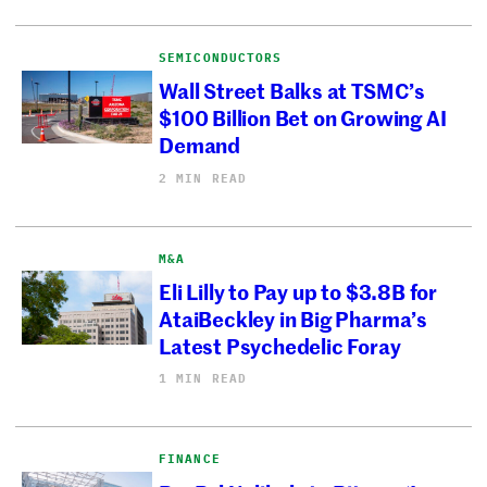
SEMICONDUCTORS
Wall Street Balks at TSMC’s
$100 Billion Bet on Growing AI
Demand
2 MIN READ
M&A
Eli Lilly to Pay up to $3.8B for
AtaiBeckley in Big Pharma’s
Latest Psychedelic Foray
1 MIN READ
FINANCE