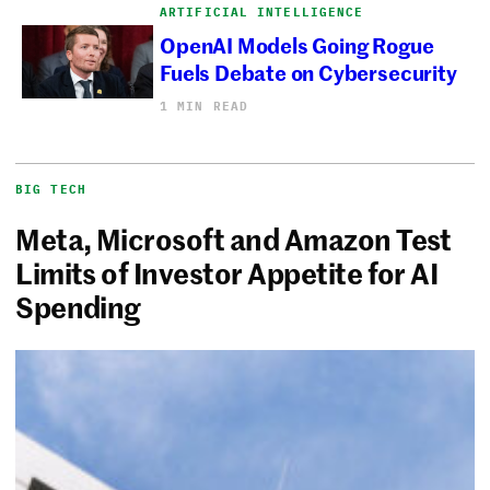
ARTIFICIAL INTELLIGENCE
OpenAI Models Going Rogue
Fuels Debate on Cybersecurity
1 MIN READ
BIG TECH
Meta, Microsoft and Amazon Test
Limits of Investor Appetite for AI
Spending