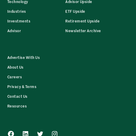
Technology
Advisor Upside
Industries
ETF Upside
Investments
Retirement Upside
Advisor
Newsletter Archive
Advertise With Us
About Us
Careers
Privacy & Terms
Contact Us
Resources
Facebook
LinkedIn
Twitter
Instagram