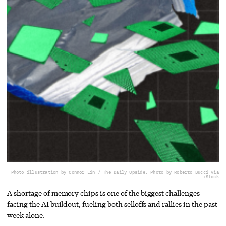
Photo illustration by Connor Lin / The Daily Upside, Photo by Roberto Bucci via
iStock
A shortage of memory chips is one of the biggest challenges
facing the AI buildout, fueling both selloffs and rallies in the past
week alone.