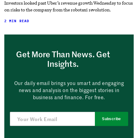
Investors looked past Uber’s revenue growth Wednesday to focus
on risks to the company from the robotaxi revolution.
2 MIN READ
Get More Than News. Get
Insights.
Our daily email brings you smart and engaging
news and analysis on the biggest stories in
business and finance. For free.
Subscribe