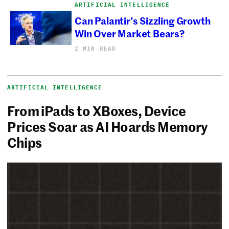
ARTIFICIAL INTELLIGENCE
Can Palantir’s Sizzling Growth
Win Over Market Bears?
2 MIN READ
ARTIFICIAL INTELLIGENCE
From iPads to XBoxes, Device
Prices Soar as AI Hoards Memory
Chips