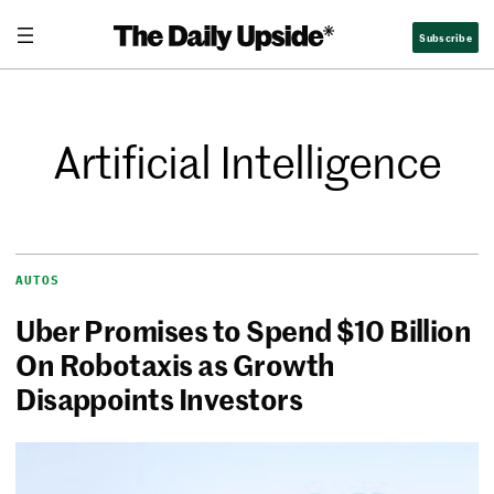
Subscribe
Artificial Intelligence
AUTOS
Uber Promises to Spend $10 Billion
On Robotaxis as Growth
Disappoints Investors