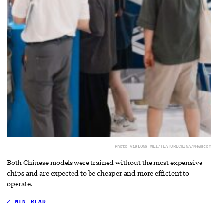
Photo via
LONG WEI/FEATURECHINA/Newscom
Both Chinese models were trained without the most expensive
chips and are expected to be cheaper and more efficient to
operate.
2 MIN READ