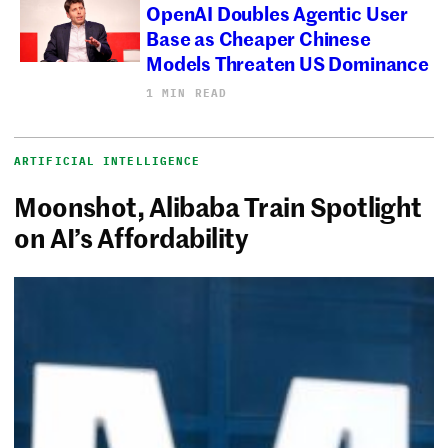
OpenAI Doubles Agentic User
Base as Cheaper Chinese
Models Threaten US Dominance
1 MIN READ
ARTIFICIAL INTELLIGENCE
Moonshot, Alibaba Train Spotlight
on AI’s Affordability