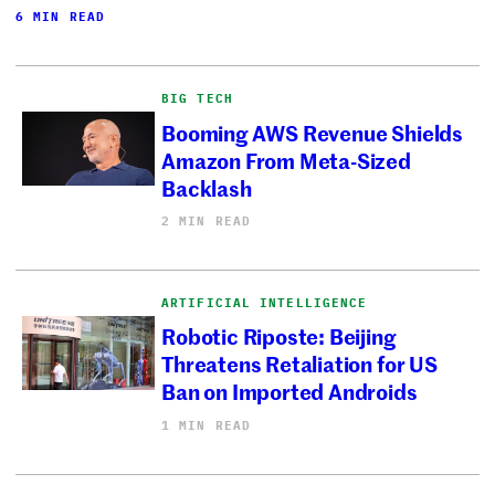
6 MIN READ
BIG TECH
Booming AWS Revenue Shields
Amazon From Meta-Sized
Backlash
2 MIN READ
ARTIFICIAL INTELLIGENCE
Robotic Riposte: Beijing
Threatens Retaliation for US
Ban on Imported Androids
1 MIN READ