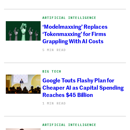
ARTIFICIAL INTELLIGENCE
‘Modelmaxxing’ Replaces
‘Tokenmaxxing’ for Firms
Grappling With AI Costs
5 MIN READ
BIG TECH
Google Touts Flashy Plan for
Cheaper AI as Capital Spending
Reaches $45 Billion
1 MIN READ
ARTIFICIAL INTELLIGENCE