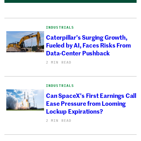
INDUSTRIALS
Caterpillar’s Surging Growth,
Fueled by AI, Faces Risks From
Data-Center Pushback
2 MIN READ
INDUSTRIALS
Can SpaceX’s First Earnings Call
Ease Pressure from Looming
Lockup Expirations?
2 MIN READ