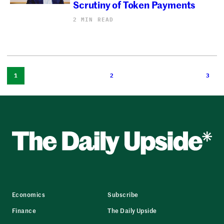
Scrutiny of Token Payments
2 MIN READ
1
2
3
Economics
Subscribe
Finance
The Daily Upside