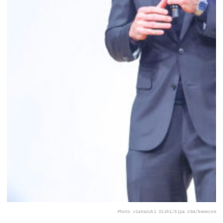
Photo via
Kazuki Oishi/Sipa USA/Newscom