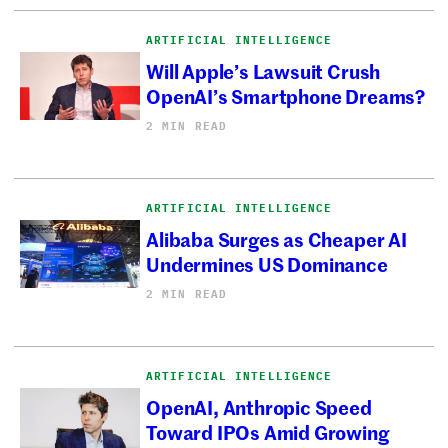
ARTIFICIAL INTELLIGENCE
Will Apple’s Lawsuit Crush
OpenAI’s Smartphone Dreams?
2 MIN READ
ARTIFICIAL INTELLIGENCE
Alibaba Surges as Cheaper AI
Undermines US Dominance
2 MIN READ
ARTIFICIAL INTELLIGENCE
OpenAI, Anthropic Speed
Toward IPOs Amid Growing