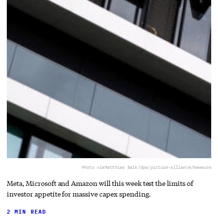
Photo via
Matthias Balk/dpa/picture-alliance/Newscom
Meta, Microsoft and Amazon will this week test the limits of
investor appetite for massive capex spending.
2 MIN READ