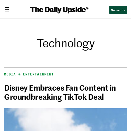
Subscribe
Technology
MEDIA & ENTERTAINMENT
Disney Embraces Fan Content in
Groundbreaking TikTok Deal