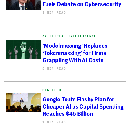
Fuels Debate on Cybersecurity
1 MIN READ
ARTIFICIAL INTELLIGENCE
‘Modelmaxxing’ Replaces
‘Tokenmaxxing’ for Firms
Grappling With AI Costs
5 MIN READ
BIG TECH
Google Touts Flashy Plan for
Cheaper AI as Capital Spending
Reaches $45 Billion
1 MIN READ