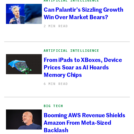
ARTIFICIAL INTELLIGENCE
Can Palantir’s Sizzling Growth
Win Over Market Bears?
2 MIN READ
ARTIFICIAL INTELLIGENCE
From iPads to XBoxes, Device
Prices Soar as AI Hoards
Memory Chips
6 MIN READ
BIG TECH
Booming AWS Revenue Shields
Amazon From Meta-Sized
Backlash