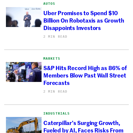
AUTOS
Uber Promises to Spend $10
Billion On Robotaxis as Growth
Disappoints Investors
2 MIN READ
MARKETS
S&P Hits Record High as 86% of
Members Blow Past Wall Street
Forecasts
2 MIN READ
INDUSTRIALS
Caterpillar’s Surging Growth,
Fueled by AI, Faces Risks From