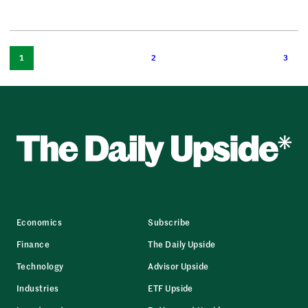
1
2
3
Economics
Subscribe
Finance
The Daily Upside
Technology
Advisor Upside
Industries
ETF Upside