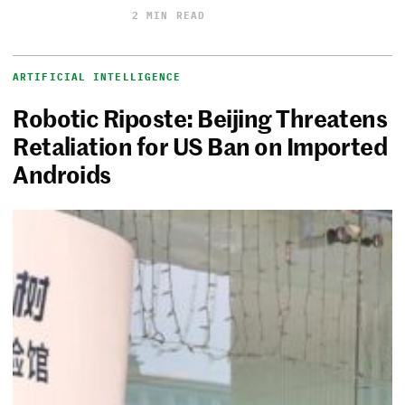
2 MIN READ
ARTIFICIAL INTELLIGENCE
Robotic Riposte: Beijing Threatens
Retaliation for US Ban on Imported
Androids