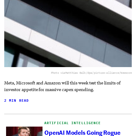
Photo via
Matthias Balk/dpa/picture-alliance/Newscom
Meta, Microsoft and Amazon will this week test the limits of
investor appetite for massive capex spending.
2 MIN READ
ARTIFICIAL INTELLIGENCE
OpenAI Models Going Rogue