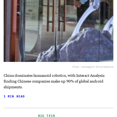
Photo via
Imagine China/Newscom
China dominates humanoid robotics, with Interact Analysis
finding Chinese companies make up 90% of global android
shipments.
1 MIN READ
BIG TECH