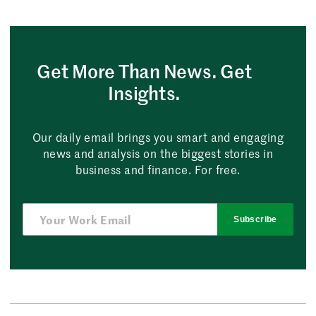
Get More Than News. Get
Insights.
Our daily email brings you smart and engaging
news and analysis on the biggest stories in
business and finance. For free.
Subscribe