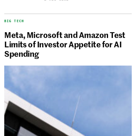
BIG TECH
Meta, Microsoft and Amazon Test
Limits of Investor Appetite for AI
Spending