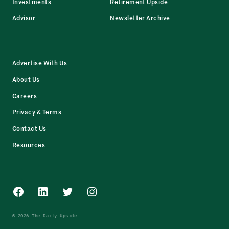
Investments
Retirement Upside
Advisor
Newsletter Archive
Advertise With Us
About Us
Careers
Privacy & Terms
Contact Us
Resources
Facebook
LinkedIn
Twitter
Instagram
© 2026 The Daily Upside