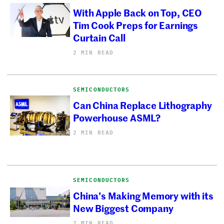
With Apple Back on Top, CEO
Tim Cook Preps for Earnings
Curtain Call
2 MIN READ
SEMICONDUCTORS
Can China Replace Lithography
Powerhouse ASML?
2 MIN READ
SEMICONDUCTORS
China’s Making Memory with its
New Biggest Company
2 MIN READ