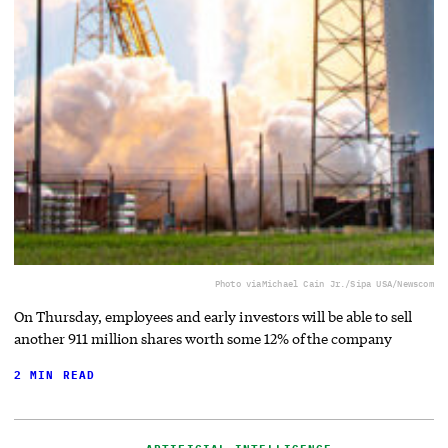
Photo via
Michael Cain Jr./Sipa USA/Newscom
On Thursday, employees and early investors will be able to sell
another 911 million shares worth some 12% of the company
2 MIN READ