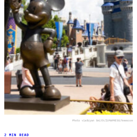
Photo via
Bryan Smith/ZUMAPRESS/Newscom
2 MIN READ