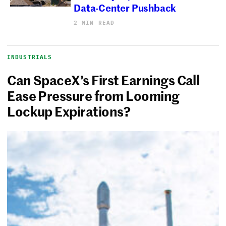
Data-Center Pushback
2 MIN READ
INDUSTRIALS
Can SpaceX’s First Earnings Call
Ease Pressure from Looming
Lockup Expirations?