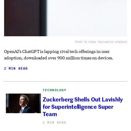
Photo by Solen Feyissa
via Unsplash
OpenAI’s ChatGPT is lapping rival tech offerings in user
adoption, downloaded over 900 million times on devices.
2 MIN READ
TECHNOLOGY
Zuckerberg Shells Out Lavishly
for Superintelligence Super
Team
2 MIN READ