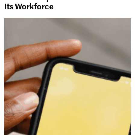
Its Workforce