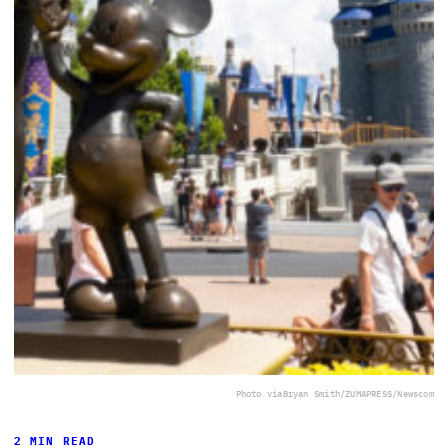
Photo via
Bryan Smith/ZUMAPRESS/Newscom
2 MIN READ