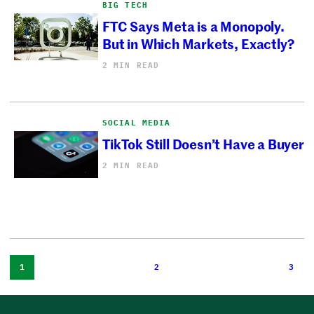
BIG TECH
FTC Says Meta is a Monopoly.
But in Which Markets, Exactly?
2 MIN READ
SOCIAL MEDIA
TikTok Still Doesn’t Have a Buyer
2 MIN READ
1
2
3