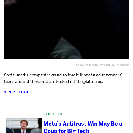
Photo via
Robin Utrecht/ANP/Newscom
Social media companies stand to lose billions in ad revenue if
teens around the world are kicked off the platforms.
1 MIN READ
BIG TECH
Meta’s Antitrust Win May Be a
Coup for Big Tech