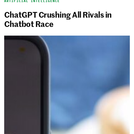
ARTIFICIAL INTELLIGENCE
ChatGPT Crushing All Rivals in
Chatbot Race