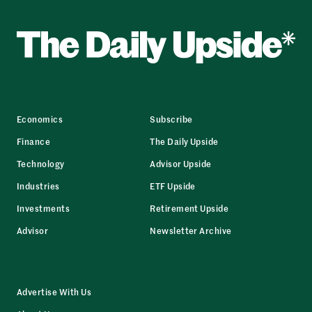
Economics
Subscribe
Finance
The Daily Upside
Technology
Advisor Upside
Industries
ETF Upside
Investments
Retirement Upside
Advisor
Newsletter Archive
Advertise With Us