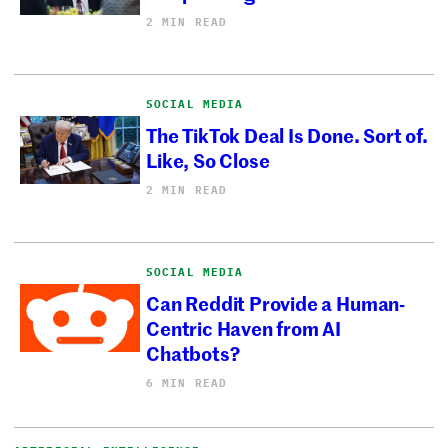
2 MIN READ
SOCIAL MEDIA
The TikTok Deal Is Done. Sort of.
Like, So Close
2 MIN READ
SOCIAL MEDIA
Can Reddit Provide a Human-
Centric Haven from AI
Chatbots?
6 MIN READ