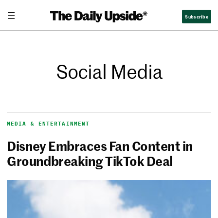
Subscribe
Social Media
MEDIA & ENTERTAINMENT
Disney Embraces Fan Content in
Groundbreaking TikTok Deal