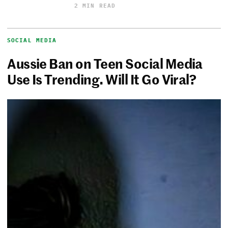
2 MIN READ
SOCIAL MEDIA
Aussie Ban on Teen Social Media
Use Is Trending. Will It Go Viral?