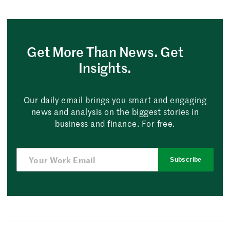
Get More Than News. Get
Insights.
Our daily email brings you smart and engaging
news and analysis on the biggest stories in
business and finance. For free.
Subscribe