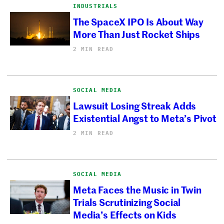
INDUSTRIALS
The SpaceX IPO Is About Way
More Than Just Rocket Ships
2 MIN READ
SOCIAL MEDIA
Lawsuit Losing Streak Adds
Existential Angst to Meta’s Pivot
2 MIN READ
SOCIAL MEDIA
Meta Faces the Music in Twin
Trials Scrutinizing Social
Media’s Effects on Kids