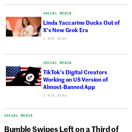
SOCIAL MEDIA
Linda Yaccarino Ducks Out of
X’s New Grok Era
2 MIN READ
SOCIAL MEDIA
TikTok’s Digital Creators
Working on US Version of
Almost-Banned App
2 MIN READ
SOCIAL MEDIA
Bumble Swipes Left on a Third of