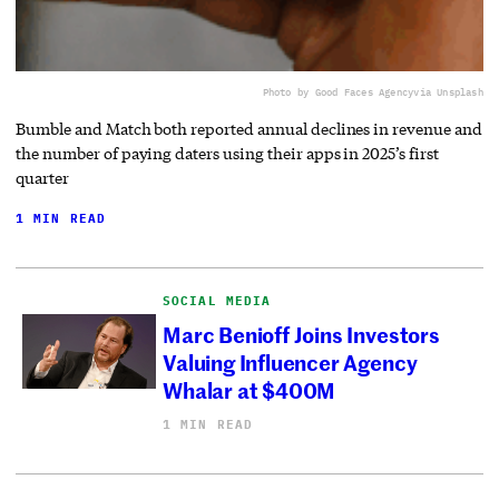
Photo by Good Faces Agency
via Unsplash
Bumble and Match both reported annual declines in revenue and
the number of paying daters using their apps in 2025’s first
quarter
1 MIN READ
SOCIAL MEDIA
Marc Benioff Joins Investors
Valuing Influencer Agency
Whalar at $400M
1 MIN READ