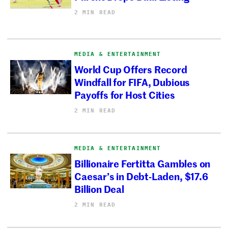
2 MIN READ
MEDIA & ENTERTAINMENT
World Cup Offers Record
Windfall for FIFA, Dubious
Payoffs for Host Cities
2 MIN READ
MEDIA & ENTERTAINMENT
Billionaire Fertitta Gambles on
Caesar’s in Debt-Laden, $17.6
Billion Deal
2 MIN READ