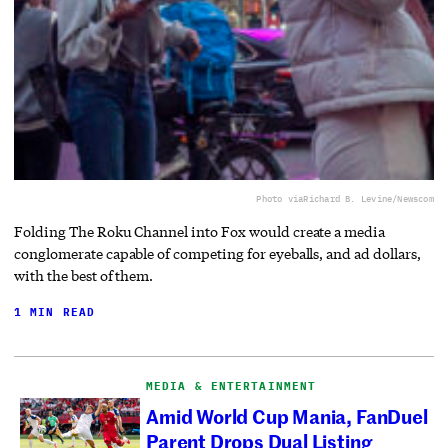
Photo via
Richard B. Levine/Newscom
Folding The Roku Channel into Fox would create a media
conglomerate capable of competing for eyeballs, and ad dollars,
with the best of them.
1 MIN READ
MEDIA & ENTERTAINMENT
Amid World Cup Mania, FanDuel
Parent Drops Dual Listing