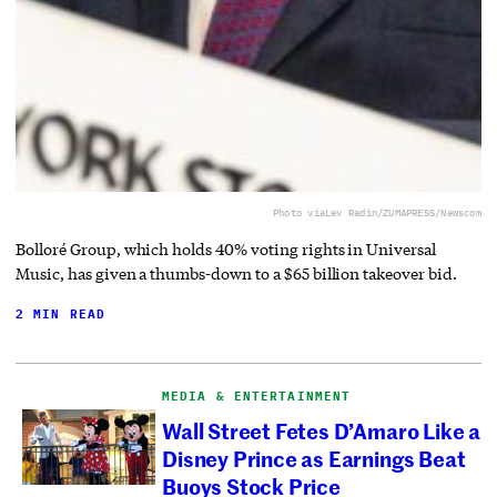
Photo via
Lev Radin/ZUMAPRESS/Newscom
Bolloré Group, which holds 40% voting rights in Universal
Music, has given a thumbs-down to a $65 billion takeover bid.
2 MIN READ
MEDIA & ENTERTAINMENT
Wall Street Fetes D’Amaro Like a
Disney Prince as Earnings Beat
Buoys Stock Price