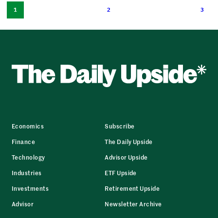
1
2
3
Economics
Subscribe
Finance
The Daily Upside
Technology
Advisor Upside
Industries
ETF Upside
Investments
Retirement Upside
Advisor
Newsletter Archive