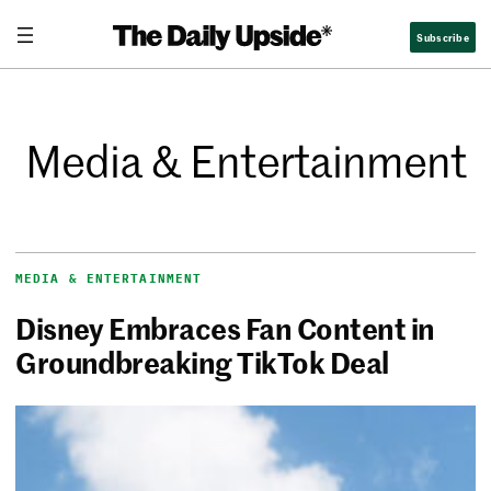
Subscribe
Media & Entertainment
MEDIA & ENTERTAINMENT
Disney Embraces Fan Content in
Groundbreaking TikTok Deal