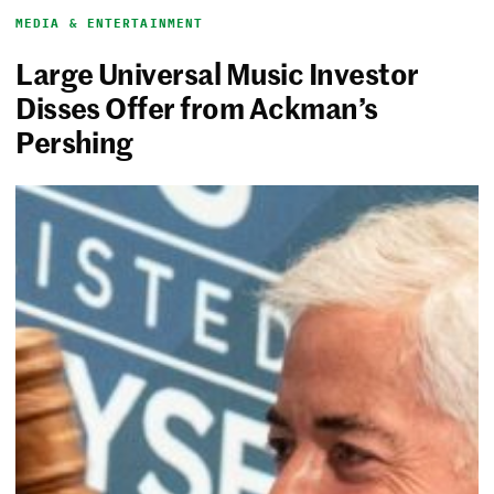
MEDIA & ENTERTAINMENT
Large Universal Music Investor
Disses Offer from Ackman’s
Pershing