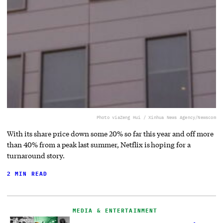
Photo via
Zeng Hui / Xinhua News Agency/Newscom
With its share price down some 20% so far this year and off more
than 40% from a peak last summer, Netflix is hoping for a
turnaround story.
2 MIN READ
MEDIA & ENTERTAINMENT