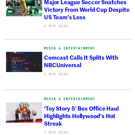
Major League Soccer Snatches
Victory From World Cup Despite
US Team’s Loss
6 MIN READ
MEDIA & ENTERTAINMENT
Comcast Calls It Splits With
NBCUniversal
2 MIN READ
MEDIA & ENTERTAINMENT
‘Toy Story 5’ Box Office Haul
Highlights Hollywood’s Hot
Streak
2 MIN READ