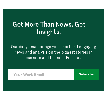
Get More Than News. Get
Insights.
Our daily email brings you smart and engaging
news and analysis on the biggest stories in
business and finance. For free.
Subscribe