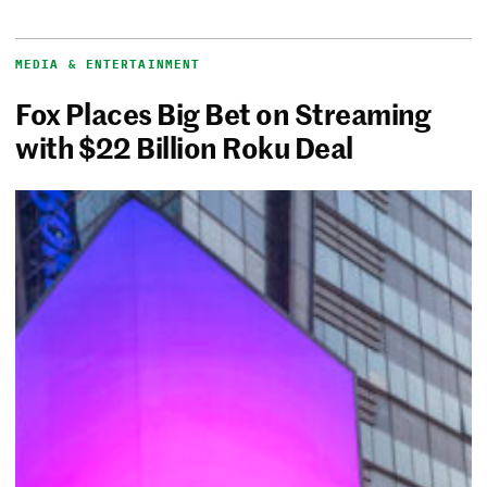
MEDIA & ENTERTAINMENT
Fox Places Big Bet on Streaming
with $22 Billion Roku Deal