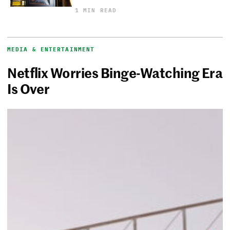
1 MIN READ
MEDIA & ENTERTAINMENT
Netflix Worries Binge-Watching Era
Is Over