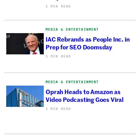
1 MIN READ
MEDIA & ENTERTAINMENT
IAC Rebrands as People Inc. in
Prep for SEO Doomsday
1 MIN READ
MEDIA & ENTERTAINMENT
Oprah Heads to Amazon as
Video Podcasting Goes Viral
1 MIN READ