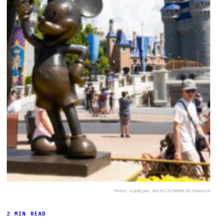
Photo via
Bryan Smith/ZUMAPRESS/Newscom
2 MIN READ