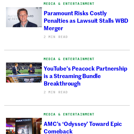
MEDIA & ENTERTAINMENT
Paramount Risks Costly
Penalties as Lawsuit Stalls WBD
Merger
2 MIN READ
MEDIA & ENTERTAINMENT
YouTube’s Peacock Partnership
is a Streaming Bundle
Breakthrough
2 MIN READ
MEDIA & ENTERTAINMENT
AMC’s ‘Odyssey’ Toward Epic
Comeback