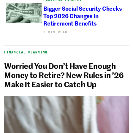
Bigger Social Security Checks
Top 2026 Changes in
Retirement Benefits
2 MIN READ
FINANCIAL PLANNING
Worried You Don’t Have Enough
Money to Retire? New Rules in ’26
Make It Easier to Catch Up