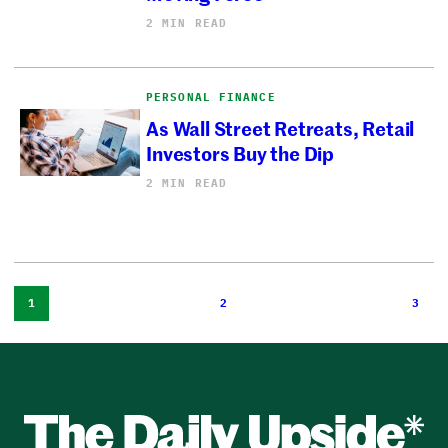
2 MIN READ
PERSONAL FINANCE
As Wall Street Retreats, Retail
Investors Buy the Dip
2 MIN READ
1
2
3