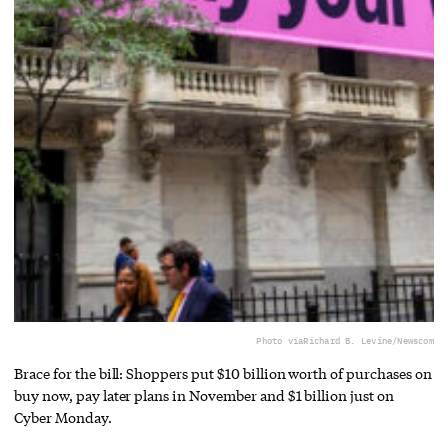
Photo via
Richard B. Levine/Newscom
Brace for the bill: Shoppers put $10 billion worth of purchases on
buy now, pay later plans in November and $1 billion just on
Cyber Monday.