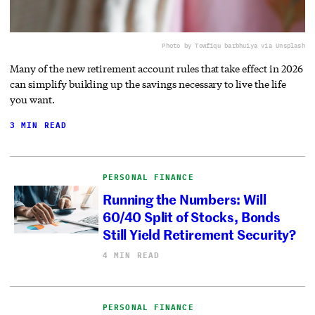
Photo by Towfiqu barbhuiya via Unsplash
Many of the new retirement account rules that take effect in 2026
can simplify building up the savings necessary to live the life
you want.
3 MIN READ
PERSONAL FINANCE
Running the Numbers: Will
60/40 Split of Stocks, Bonds
Still Yield Retirement Security?
4 MIN READ
PERSONAL FINANCE