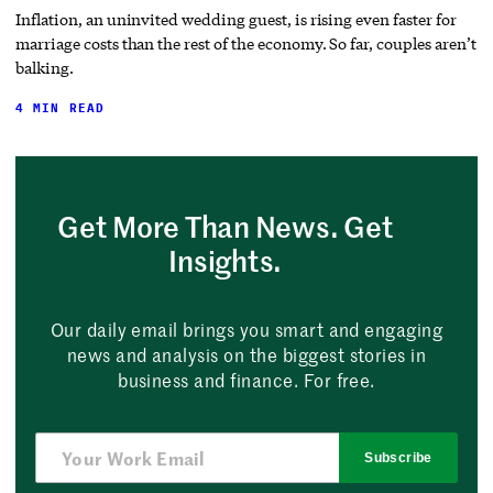
Inflation, an uninvited wedding guest, is rising even faster for
marriage costs than the rest of the economy. So far, couples aren’t
balking.
4 MIN READ
Get More Than News. Get
Insights.
Our daily email brings you smart and engaging
news and analysis on the biggest stories in
business and finance. For free.
Subscribe