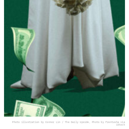
Photo illustration by Connor Lin / The Daily Upside, Photo by Frentusha via
iStock