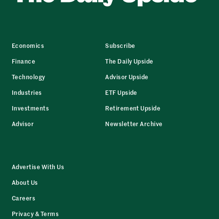
Economics
Subscribe
Finance
The Daily Upside
Technology
Advisor Upside
Industries
ETF Upside
Investments
Retirement Upside
Advisor
Newsletter Archive
Advertise With Us
About Us
Careers
Privacy & Terms