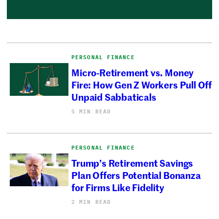
PERSONAL FINANCE
Micro-Retirement vs. Money
Fire: How Gen Z Workers Pull Off
Unpaid Sabbaticals
5 MIN READ
PERSONAL FINANCE
Trump’s Retirement Savings
Plan Offers Potential Bonanza
for Firms Like Fidelity
2 MIN READ