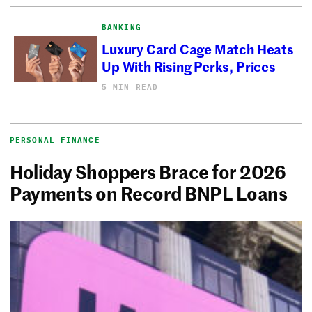
BANKING
Luxury Card Cage Match Heats
Up With Rising Perks, Prices
5 MIN READ
PERSONAL FINANCE
Holiday Shoppers Brace for 2026
Payments on Record BNPL Loans