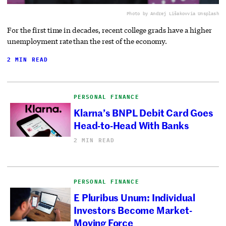
Photo by Andrej Lišakov
via Unsplash
For the first time in decades, recent college grads have a higher
unemployment rate than the rest of the economy.
2 MIN READ
PERSONAL FINANCE
Klarna’s BNPL Debit Card Goes
Head-to-Head With Banks
2 MIN READ
PERSONAL FINANCE
E Pluribus Unum: Individual
Investors Become Market-
Moving Force