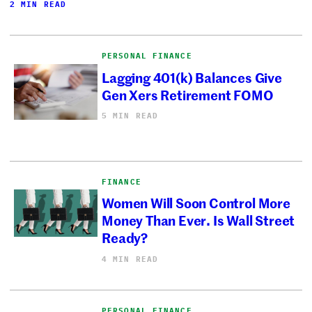
2 MIN READ
PERSONAL FINANCE
Lagging 401(k) Balances Give
Gen Xers Retirement FOMO
5 MIN READ
FINANCE
Women Will Soon Control More
Money Than Ever. Is Wall Street
Ready?
4 MIN READ
PERSONAL FINANCE