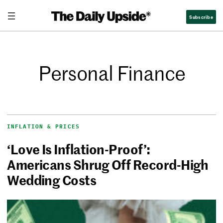
Subscribe
Personal Finance
INFLATION & PRICES
‘Love Is Inflation-Proof’:
Americans Shrug Off Record-High
Wedding Costs