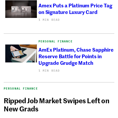
Amex Puts a Platinum Price Tag
on Signature Luxury Card
1 MIN READ
PERSONAL FINANCE
AmEx Platinum, Chase Sapphire
Reserve Battle for Points in
Upgrade Grudge Match
1 MIN READ
PERSONAL FINANCE
Ripped Job Market Swipes Left on
New Grads