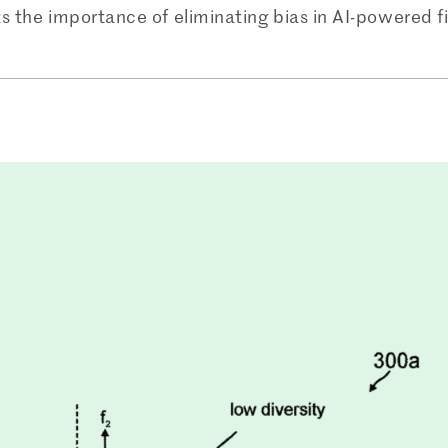
hts the importance of eliminating bias in AI-powered f