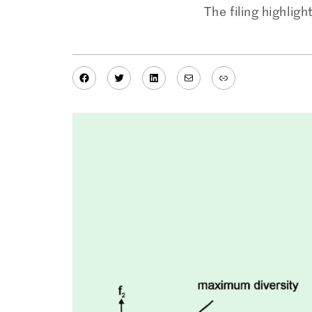
The filing highlig
Facebook
Twitter
LinkedIn
Mail
Link