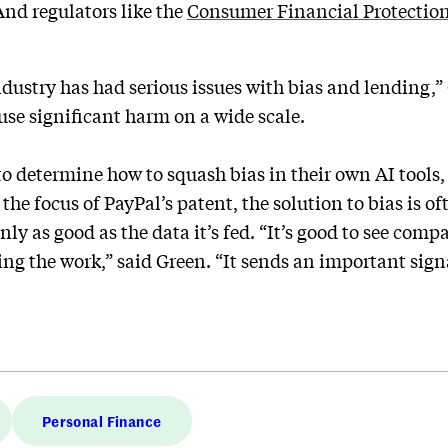
nd regulators like the
Consumer Financial Protectio
ndustry has had serious issues with bias and lending,”
ause significant harm on a wide scale.
 determine how to squash bias in their own AI tools, 
 the focus of PayPal’s patent, the solution to bias is of
only as good as the data it’s fed. “It’s good to see compa
ng the work,” said Green. “It sends an important signal
Personal Finance