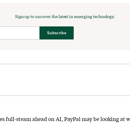
Sign up to uncover the latest in emerging technology.
Subscribe
es full-steam ahead on AI, PayPal may be looking at wa