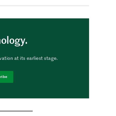
nology.
tion at its earliest stage.
ribe