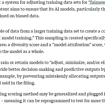
a system for adjusting training data sets for
“fairnes
tent aims to ensure that its AI models, particularly t
ained on biased data.
e of data from a larger training data set to create a c
AI model training.” This sampling is created specificall
ores: a diversity score and a “model attribution” scor
to the model as a whole.
 train or retrain models to “adjust, minimize, and/or e
ovide better decision-making and predictive outputs 
 example, by preventing mistakenly allocating outputs
 said in the filing.
ling scoring method may be generalized and plugged i
s – meaning it can be reprogrammed to test for more th