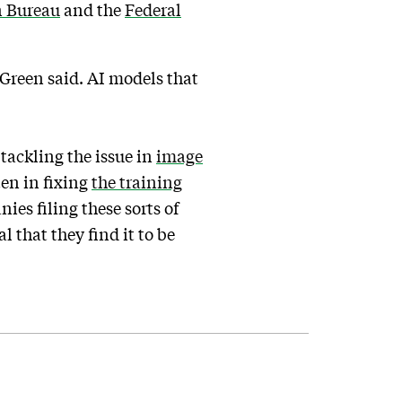
n Bureau
and the
Federal
 Green said. AI models that
tackling the issue in
image
ten in fixing
the training
nies filing these sorts of
 that they find it to be