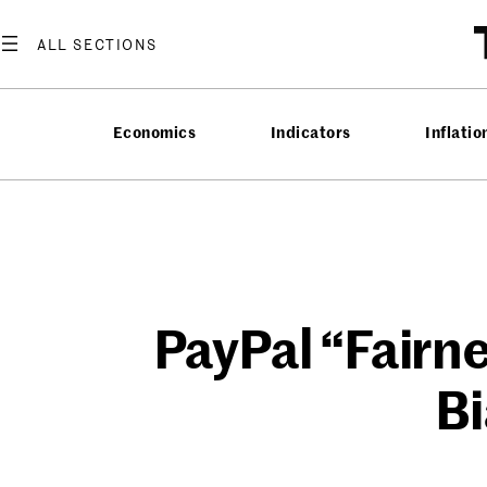
Skip
to
content
Economics
Indicators
Inflatio
PayPal “Fairn
Bi