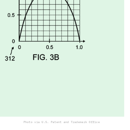
Photo via U.S. Patent and Trademark Office