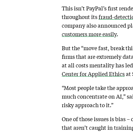
This isn’t PayPal’s first re
throughout its
fraud-detecti
company also announced plans
customers more easily
.
But the “move fast, break thi
firms that are extremely da
at all costs mentality has led
Center for Applied Ethics
at 
“Most people take the approach
much concentrate on AI,” sai
risky approach to it.”
One of those issues is bias – 
that aren’t caught in traini