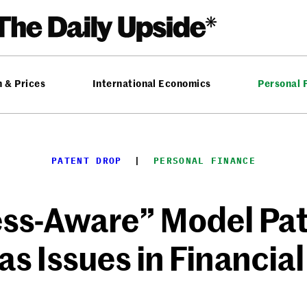
n & Prices
International Economics
Personal 
PATENT DROP
  |  
PERSONAL FINANCE
ess-Aware” Model Pat
as Issues in Financial