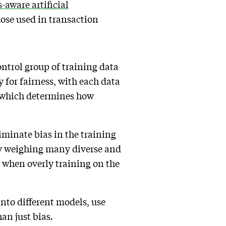
s-aware artificial
hose used in transaction
ontrol group of training data
y for fairness, with each data
e, which determines how
liminate bias in the training
by weighing many diverse and
 when overly training on the
nto different models, use
an just bias.