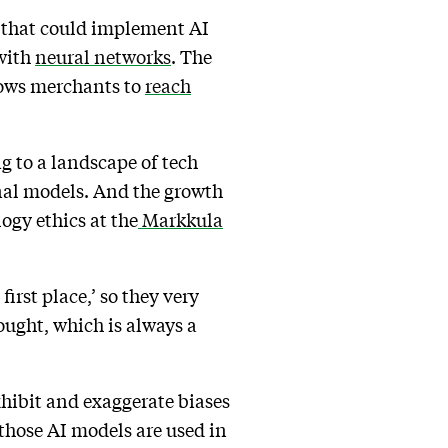
s that could implement AI
 with
neural networks
. The
llows merchants to
reach
ng to a landscape of tech
nal models. And the growth
logy ethics at the
Markkula
first place,’ so they very
ought, which is always a
 exhibit and exaggerate biases
 those AI models are used in