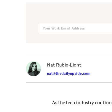
Nat Rubio-Licht
nat@thedailyupside.com
As the tech industry continu