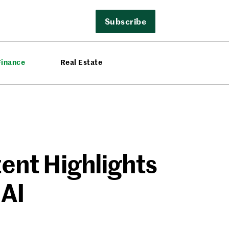
Subscribe
Finance
Real Estate
ent Highlights
 AI