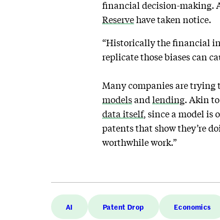
financial decision-making. A
Reserve
have taken notice.
“Historically the financial i
replicate those biases can c
Many companies are trying to
models
and
lending
. Akin to
data itself
, since a model is 
patents that show they’re doi
worthwhile work.”
AI
Patent Drop
Economics