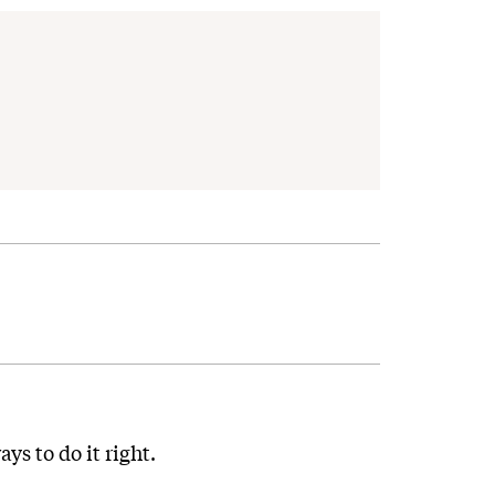
ys to do it right.