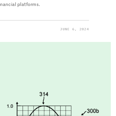
inancial platforms.
JUNE 6, 2024