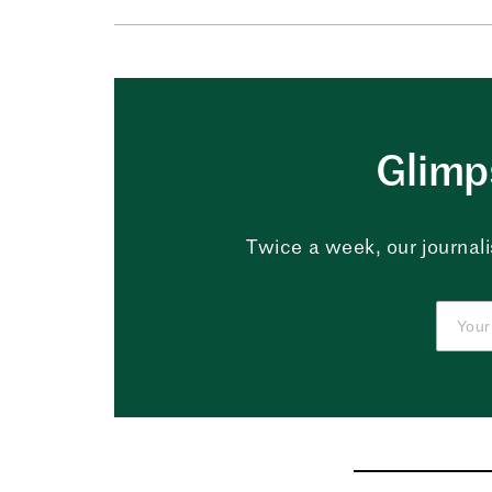
Glimps
Twice a week, our journali