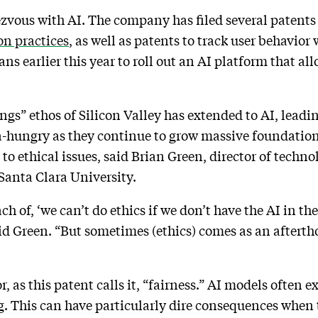
ndezvous with AI. The company has filed several patent
on practices
, as well as patents to track user behavior
 earlier this year to roll out an AI platform that a
ngs” ethos of Silicon Valley has extended to AI, leadi
ta-hungry as they continue to grow massive foundatio
 to ethical issues, said Brian Green, director of techno
Santa Clara University.
 of, ‘we can’t do ethics if we don’t have the AI in the 
d Green. “But sometimes (ethics) comes as an afterth
or, as this patent calls it, “fairness.” AI models often
ng. This can have particularly dire consequences when