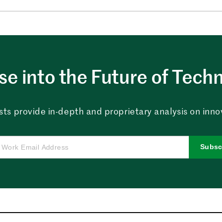
e into the Future of Tech
sts provide in-depth and proprietary analysis on innova
Subsc