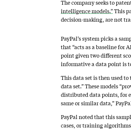
The company seeks to patent 
intelligence models.”
This pa
decision-making, are not tr
PayPal’s system picks a sampl
that “acts as a baseline for 
point given two different sc
informative a data point is 
This data set is then used to
data set.” These models “pr
distributed data points, for
same or similar data,” PayPal
PayPal noted that this samp
cases, or training algorithm