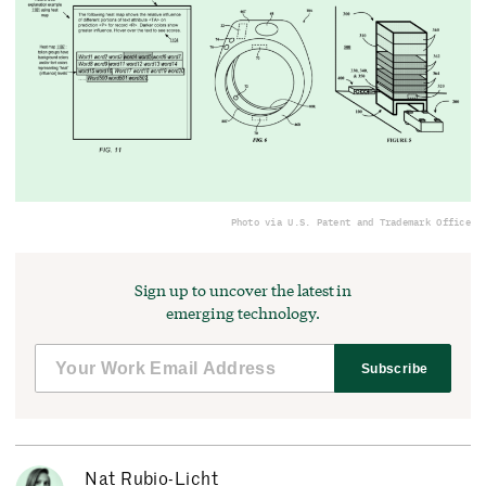
Photo via U.S. Patent and Trademark Office
Sign up to uncover the latest in
emerging technology.
Subscribe
Nat Rubio-Licht