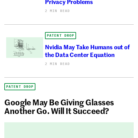
Privacy Problems
2 MIN READ
PATENT DROP
Nvidia May Take Humans out of
the Data Center Equation
2 MIN READ
PATENT DROP
Google May Be Giving Glasses
Another Go. Will It Succeed?