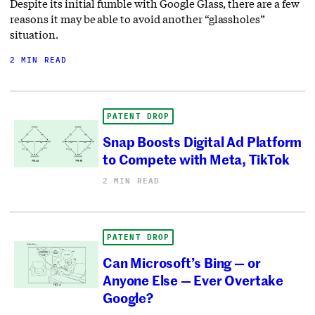
Despite its initial fumble with Google Glass, there are a few
reasons it may be able to avoid another “glassholes”
situation.
2 MIN READ
PATENT DROP
Snap Boosts Digital Ad Platform
to Compete with Meta, TikTok
2 MIN READ
PATENT DROP
Can Microsoft’s Bing — or
Anyone Else — Ever Overtake
Google?