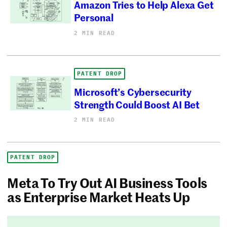
Amazon Tries to Help Alexa Get
Personal
2 MIN READ
PATENT DROP
Microsoft’s Cybersecurity
Strength Could Boost AI Bet
2 MIN READ
PATENT DROP
Meta To Try Out AI Business Tools
as Enterprise Market Heats Up