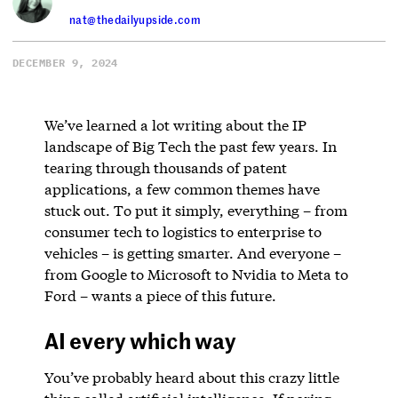
nat@thedailyupside.com
DECEMBER 9, 2024
We’ve learned a lot writing about the IP
landscape of Big Tech the past few years. In
tearing through thousands of patent
applications, a few common themes have
stuck out. To put it simply, everything – from
consumer tech to logistics to enterprise to
vehicles – is getting smarter. And everyone –
from Google to Microsoft to Nvidia to Meta to
Ford – wants a piece of this future.
AI every which way
You’ve probably heard about this crazy little