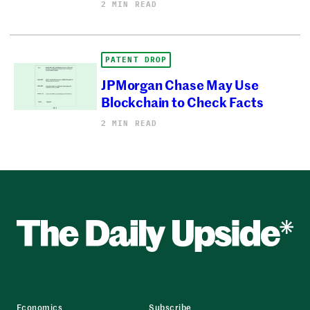
2 MIN READ
PATENT DROP
JPMorgan Chase May Use
Blockchain to Check Facts
2 MIN READ
Economics
Subscribe