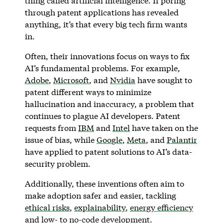
thing called artificial intelligence. If poring
through patent applications has revealed
anything, it’s that every big tech firm wants
in.
Often, their innovations focus on ways to fix
AI’s fundamental problems. For example,
Adobe
,
Microsoft
, and
Nvidia
have sought to
patent different ways to minimize
hallucination and inaccuracy, a problem that
continues to plague AI developers. Patent
requests from
IBM
and
Intel
have taken on the
issue of bias, while
Google
,
Meta
, and
Palantir
have applied to patent solutions to AI’s data-
security problem.
Additionally, these inventions often aim to
make adoption safer and easier, tackling
ethical risks
,
explainability
,
energy efficiency
and
low- to no-code development
.