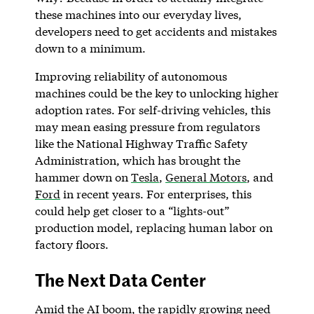
these machines into our everyday lives,
developers need to get accidents and mistakes
down to a minimum.
Improving reliability of autonomous
machines could be the key to unlocking higher
adoption rates. For self-driving vehicles, this
may mean easing pressure from regulators
like the National Highway Traffic Safety
Administration, which has brought the
hammer down on
Tesla
,
General Motors
, and
Ford
in recent years. For enterprises, this
could help get closer to a “lights-out”
production model, replacing human labor on
factory floors.
The Next Data Center
Amid the AI boom, the rapidly growing need