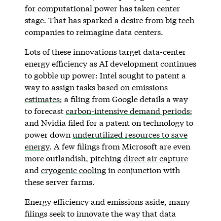
for computational power has taken center
stage. That has sparked a desire from big tech
companies to reimagine data centers.
Lots of these innovations target data-center
energy efficiency as AI development continues
to gobble up power: Intel sought to patent a
way to
assign tasks based on emissions
estimates
; a filing from Google details a way
to forecast
carbon-intensive demand periods
;
and Nvidia filed for a patent on technology to
power down
underutilized resources to save
energy
. A few filings from Microsoft are even
more outlandish, pitching
direct air capture
and
cryogenic cooling
in conjunction with
these server farms.
Energy efficiency and emissions aside, many
filings seek to innovate the way that data