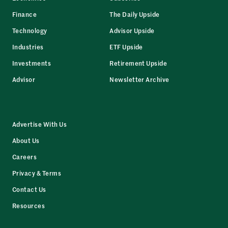
Finance
The Daily Upside
Technology
Advisor Upside
Industries
ETF Upside
Investments
Retirement Upside
Advisor
Newsletter Archive
Advertise With Us
About Us
Careers
Privacy & Terms
Contact Us
Resources