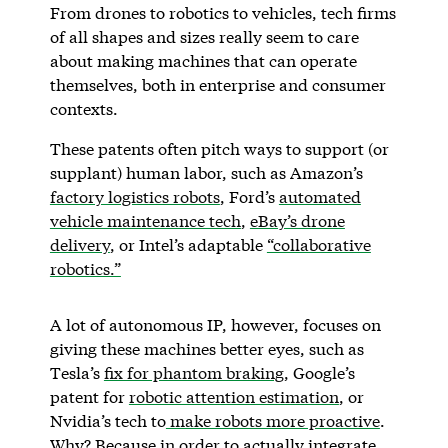
From drones to robotics to vehicles, tech firms
of all shapes and sizes really seem to care
about making machines that can operate
themselves, both in enterprise and consumer
contexts.
These patents often pitch ways to support (or
supplant) human labor, such as Amazon’s
factory logistics robots
, Ford’s
automated
vehicle maintenance tech
,
eBay’s drone
delivery
, or Intel’s adaptable
“collaborative
robotics.”
A lot of autonomous IP, however, focuses on
giving these machines better eyes, such as
Tesla’s
fix for phantom braking
, Google’s
patent for
robotic attention estimation
, or
Nvidia’s tech to
make robots more proactive
.
Why? Because in order to actually integrate