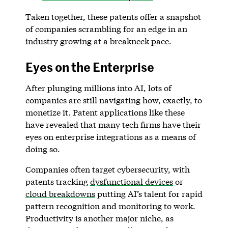
Taken together, these patents offer a snapshot
of companies scrambling for an edge in an
industry growing at a breakneck pace.
Eyes on the Enterprise
After plunging millions into AI, lots of
companies are still navigating how, exactly, to
monetize it. Patent applications like these
have revealed that many tech firms have their
eyes on enterprise integrations as a means of
doing so.
Companies often target cybersecurity, with
patents tracking
dysfunctional devices
or
cloud breakdowns
putting AI’s talent for rapid
pattern recognition and monitoring to work.
Productivity is another major niche, as