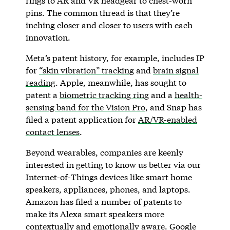
rings to AR and VR headgear to chest-worn
pins. The common thread is that they’re
inching closer and closer to users with each
innovation.
Meta’s patent history, for example, includes IP
for
“skin vibration” tracking
and
brain signal
reading
. Apple, meanwhile, has sought to
patent a
biometric tracking ring
and a
health-
sensing band for the Vision Pro
, and Snap has
filed a patent application for
AR/VR-enabled
contact lenses
.
Beyond wearables, companies are keenly
interested in getting to know us better via our
Internet-of-Things devices like smart home
speakers, appliances, phones, and laptops.
Amazon has filed a number of patents to
make its Alexa smart speakers more
contextually
and
emotionally aware
. Google