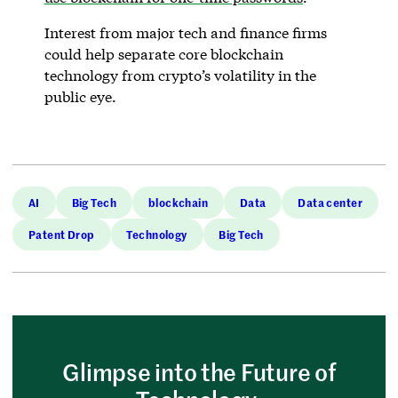
Interest from major tech and finance firms
could help separate core blockchain
technology from crypto’s volatility in the
public eye.
AI
Big Tech
blockchain
Data
Data center
Patent Drop
Technology
Big Tech
Glimpse into the Future of