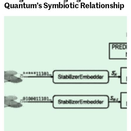
Quantum’s Symbiotic Relationship