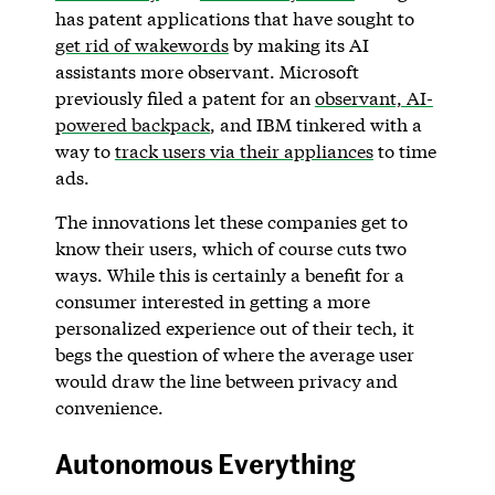
has patent applications that have sought to
get rid of wakewords
by making its AI
assistants more observant. Microsoft
previously filed a patent for an
observant, AI-
powered backpack
, and IBM tinkered with a
way to
track users via their appliances
to time
ads.
The innovations let these companies get to
know their users, which of course cuts two
ways. While this is certainly a benefit for a
consumer interested in getting a more
personalized experience out of their tech, it
begs the question of where the average user
would draw the line between privacy and
convenience.
Autonomous Everything