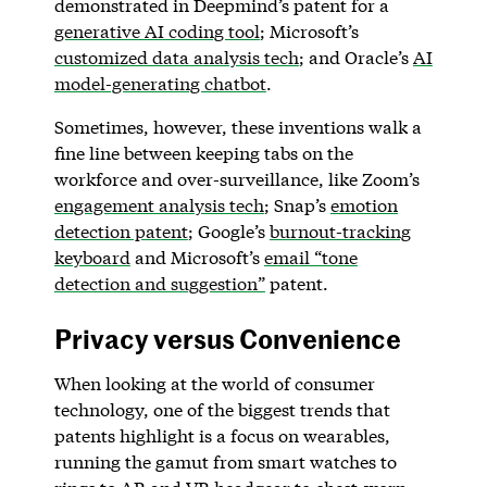
demonstrated in Deepmind’s patent for a
generative AI coding tool
; Microsoft’s
customized data analysis tech
; and Oracle’s
AI
model-generating chatbot
.
Sometimes, however, these inventions walk a
fine line between keeping tabs on the
workforce and over-surveillance, like Zoom’s
engagement analysis tech
; Snap’s
emotion
detection patent
; Google’s
burnout-tracking
keyboard
and Microsoft’s
email “tone
detection and suggestion”
patent.
Privacy versus Convenience
When looking at the world of consumer
technology, one of the biggest trends that
patents highlight is a focus on wearables,
running the gamut from smart watches to