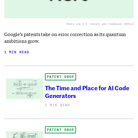
Photo via U.S. Patent and Trademark Office
Google’s patents take on error correction as its quantum
ambitions grow.
1 MIN READ
PATENT DROP
The Time and Place for AI Code
Generators
2 MIN READ
PATENT DROP