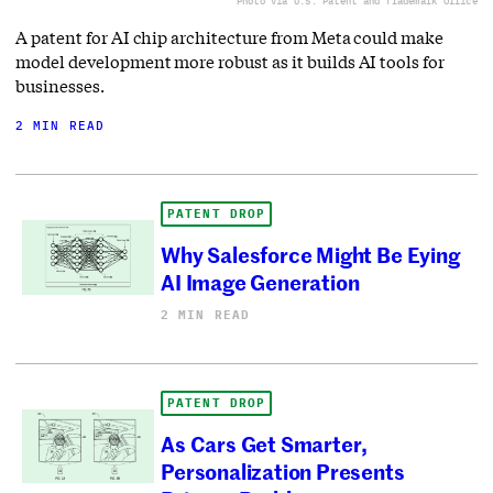
Photo via U.S. Patent and Trademark Office
A patent for AI chip architecture from Meta could make
model development more robust as it builds AI tools for
businesses.
2 MIN READ
PATENT DROP
Why Salesforce Might Be Eying
AI Image Generation
2 MIN READ
PATENT DROP
As Cars Get Smarter,
Personalization Presents