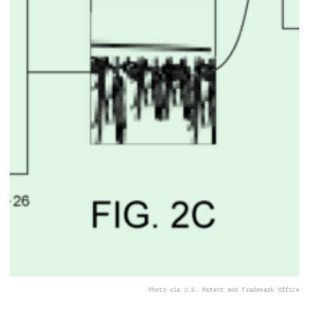
Photo via U.S. Patent and Trademark Office