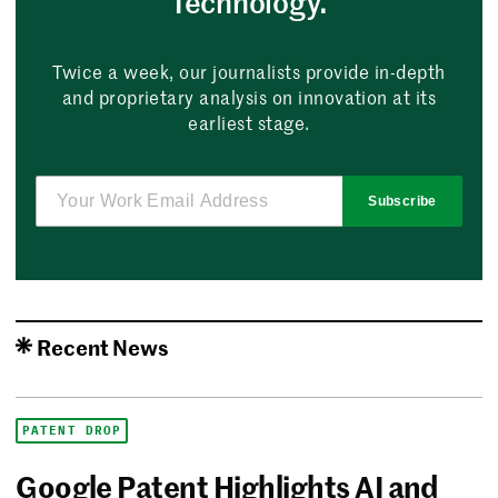
Technology.
Twice a week, our journalists provide in-depth
and proprietary analysis on innovation at its
earliest stage.
Subscribe
Recent News
PATENT DROP
Google Patent Highlights AI and