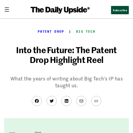
Skip
Subscribe
to
content
PATENT DROP
  |  
BIG TECH
Into the Future: The Patent
Drop Highlight Reel
What the years of writing about Big Tech’s IP has
taught us.
Facebook
Twitter
LinkedIn
Mail
Link