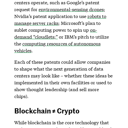
centers operate, such as Google’s patent
request for
environmental-sensing drones
;
Nvidia’s patent application to use
robots to
manage server racks
; Microsoft’s plan to
sublet computing power to spin up
on-
demand “cloudlets;”
or IBM’s pitch to utilize
the
computing resources of autonomous
vehicles
.
Each of these patents could allow companies
to shape what the next generation of data
centers may look like – whether these ideas be
implemented in their own facilities or used to
show thought leadership (and sell more
chips).
Blockchain ≠ Crypto
While blockchain is the core technology that