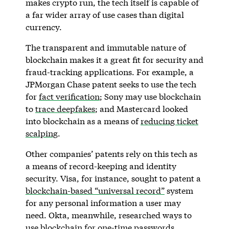
makes crypto run, the tech itself is capable of
a far wider array of use cases than digital
currency.
The transparent and immutable nature of
blockchain makes it a great fit for security and
fraud-tracking applications. For example, a
JPMorgan Chase patent seeks to use the tech
for
fact verification
; Sony may use blockchain
to
trace deepfakes
; and Mastercard looked
into blockchain as a means of
reducing ticket
scalping
.
Other companies’ patents rely on this tech as
a means of record-keeping and identity
security. Visa, for instance, sought to patent a
blockchain-based “universal record”
system
for any personal information a user may
need. Okta, meanwhile, researched ways to
use blockchain for one-time passwords
.