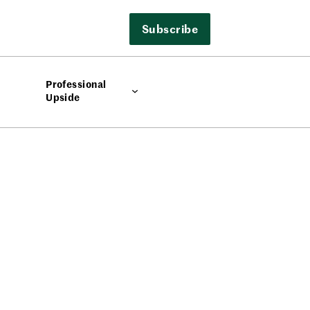
Subscribe
Professional
Upside