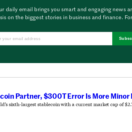
ur daily email brings you smart and engaging news a
sis on the biggest stories in business and finance. For
Subsc
coin Partner, $300T Error Is More Minor
d’s sixth-largest stablecoin with a current market cap of $2.7