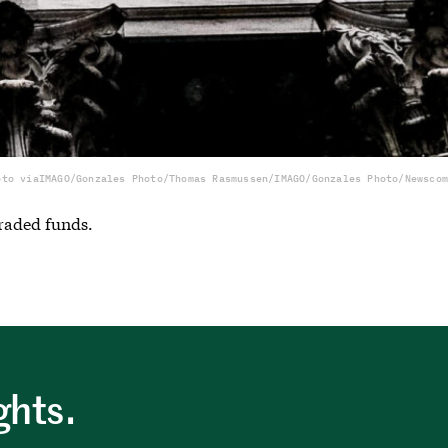
oto via
IMAGO/Gonzales Photo/Thomas Rasmussen/IMAGO/Gonzales Photo/Newscom
traded funds.
ghts.