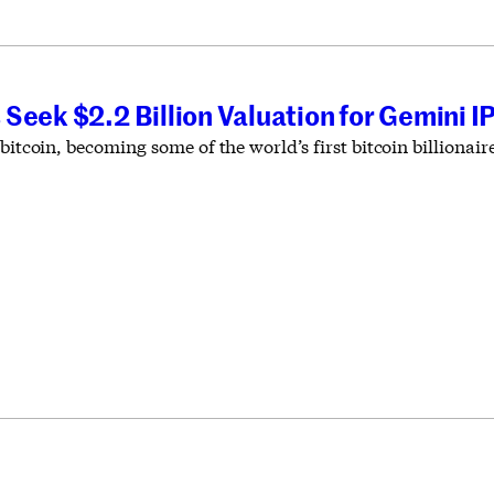
Seek $2.2 Billion Valuation for Gemini I
 bitcoin, becoming some of the world’s first bitcoin billiona