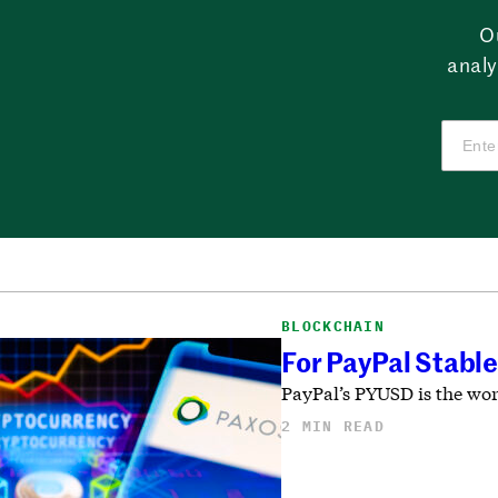
O
analy
BLOCKCHAIN
For PayPal Stable
PayPal’s PYUSD is the worl
2 MIN READ