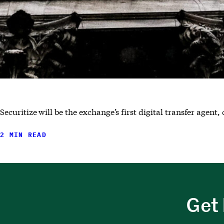
Securitize will be the exchange’s first digital transfer agen
2 MIN READ
Get 