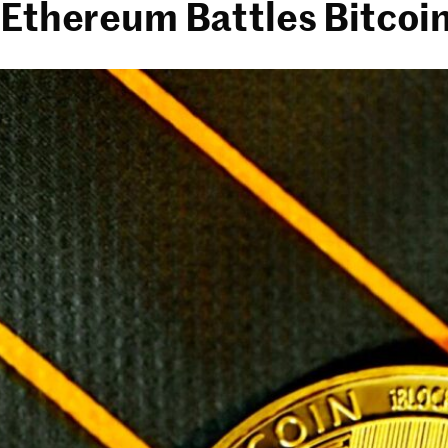
Ethereum Battles Bitcoin