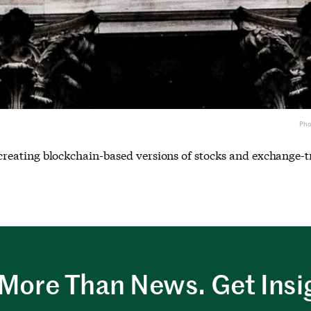
Ph
t, creating blockchain-based versions of stocks and exchange-
More Than News. Get Insi