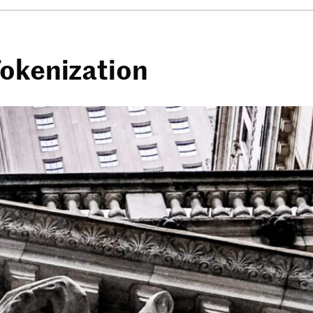
Tokenization