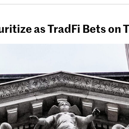
itize as TradFi Bets on 