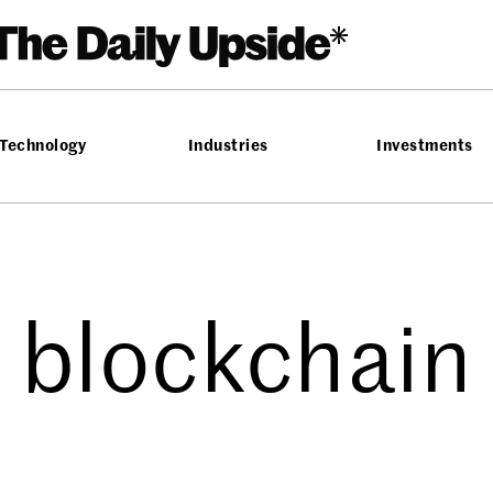
Technology
Industries
Investments
blockchain