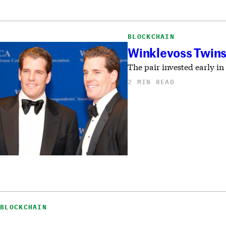
BLOCKCHAIN
Winklevoss Twins 
The pair invested early in
2 MIN READ
BLOCKCHAIN