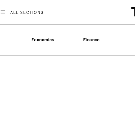
Economics
Finance