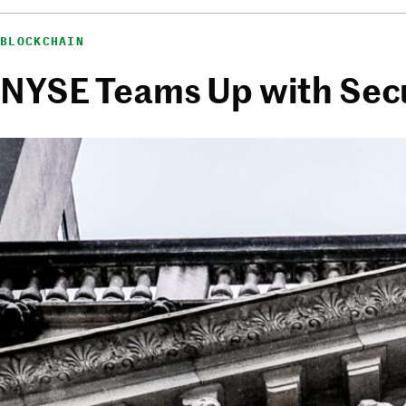
BLOCKCHAIN
NYSE Teams Up with Secur