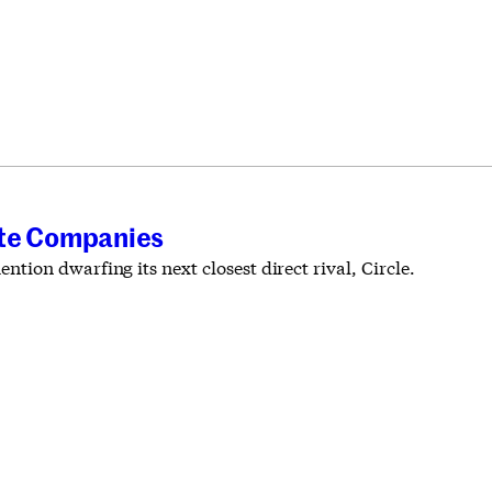
vate Companies
ion dwarfing its next closest direct rival, Circle.