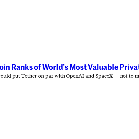
Join Ranks of World’s Most Valuable Pri
would put Tether on par with OpenAI and SpaceX — not to ment