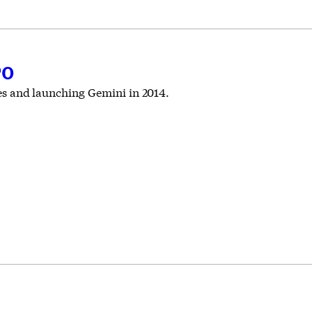
PO
ires and launching Gemini in 2014.