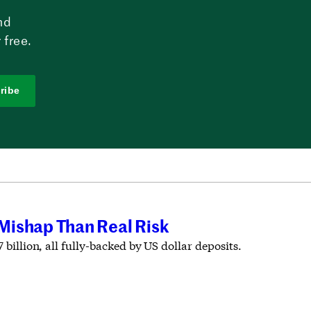
nd
 free.
ribe
 Mishap Than Real Risk
 billion, all fully-backed by US dollar deposits.