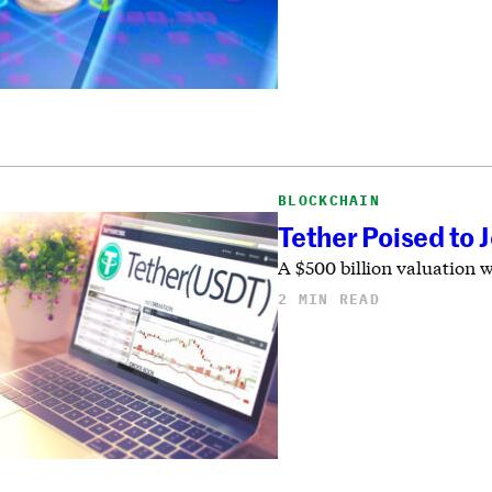
BLOCKCHAIN
Tether Poised to 
A $500 billion valuation 
2 MIN READ