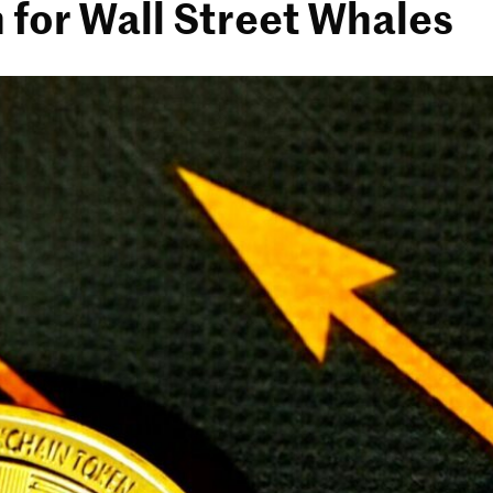
 for Wall Street Whales