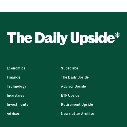
Economics
Subscribe
Finance
The Daily Upside
Technology
Advisor Upside
Industries
ETF Upside
Investments
Retirement Upside
Advisor
Newsletter Archive