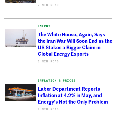
2 MIN READ
ENERGY
The White House, Again, Says
the Iran War Will Soon End as the
US Stakes a Bigger Claim in
Global Energy Exports
2 MIN READ
INFLATION & PRICES
Labor Department Reports
Inflation at 4.2% in May, and
Energy’s Not the Only Problem
2 MIN READ