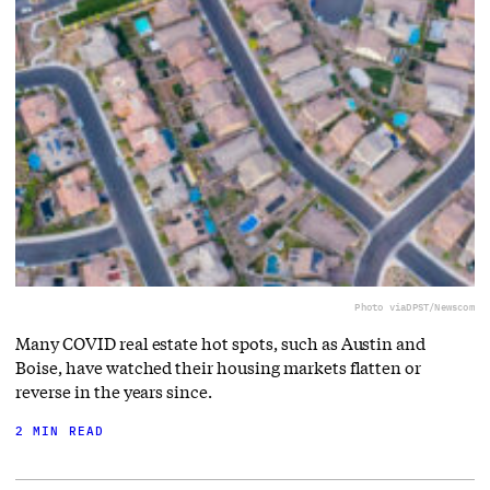
Photo via
DPST/Newscom
Many COVID real estate hot spots, such as Austin and
Boise, have watched their housing markets flatten or
reverse in the years since.
2 MIN READ