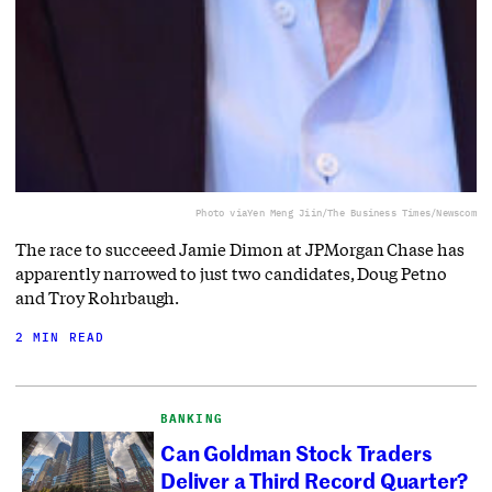
Photo via
Yen Meng Jiin/The Business Times/Newscom
The race to succeeed Jamie Dimon at JPMorgan Chase has
apparently narrowed to just two candidates, Doug Petno
and Troy Rohrbaugh.
2 MIN READ
BANKING
Can Goldman Stock Traders
Deliver a Third Record Quarter?