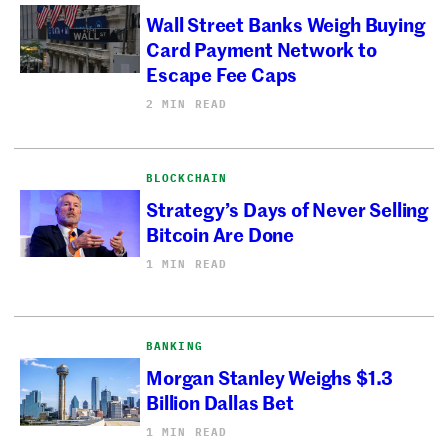
Wall Street Banks Weigh Buying
Card Payment Network to
Escape Fee Caps
2 MIN READ
BLOCKCHAIN
Strategy’s Days of Never Selling
Bitcoin Are Done
1 MIN READ
BANKING
Morgan Stanley Weighs $1.3
Billion Dallas Bet
1 MIN READ