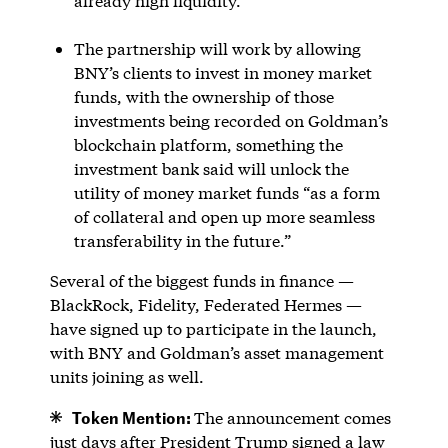
already high liquidity.
The partnership will work by allowing
BNY’s clients to invest in money market
funds, with the ownership of those
investments being recorded on Goldman’s
blockchain platform, something the
investment bank said will unlock the
utility of money market funds “as a form
of collateral and open up more seamless
transferability in the future.”
Several of the biggest funds in finance —
BlackRock, Fidelity, Federated Hermes —
have signed up to participate in the launch,
with BNY and Goldman’s asset management
units joining as well.
Token Mention:
The announcement comes
just days after President Trump signed a law