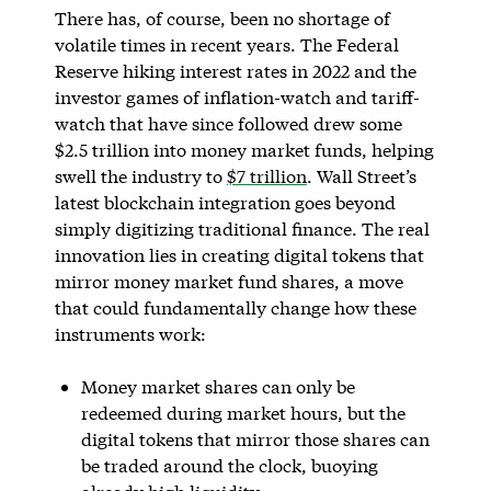
There has, of course, been no shortage of
volatile times in recent years. The Federal
Reserve hiking interest rates in 2022 and the
investor games of inflation-watch and tariff-
watch that have since followed drew some
$2.5 trillion into money market funds, helping
swell the industry to
$7 trillion
. Wall Street’s
latest blockchain integration goes beyond
simply digitizing traditional finance. The real
innovation lies in creating digital tokens that
mirror money market fund shares, a move
that could fundamentally change how these
instruments work:
Money market shares can only be
redeemed during market hours, but the
digital tokens that mirror those shares can
be traded around the clock, buoying