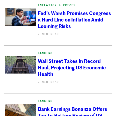
INFLATION & PRICES
Fed’s Warsh Promises Congress
a Hard Line on Inflation Amid
Looming Risks
2 MIN READ
BANKING
Wall Street Takes In Record
Haul, Projecting US Economic
Health
2 MIN READ
BANKING
Bank Earnings Bonanza Offers
Top-to-Bottom Review of US