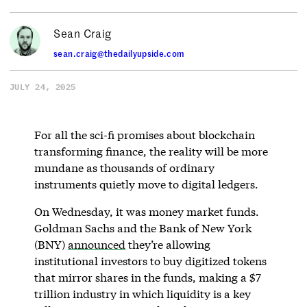
Sean Craig
sean.craig@thedailyupside.com
JULY 24, 2025
For all the sci-fi promises about blockchain
transforming finance, the reality will be more
mundane as thousands of ordinary
instruments quietly move to digital ledgers.
On Wednesday, it was money market funds.
Goldman Sachs and the Bank of New York
(BNY)
announced
they’re allowing
institutional investors to buy digitized tokens
that mirror shares in the funds, making a $7
trillion industry in which liquidity is a key