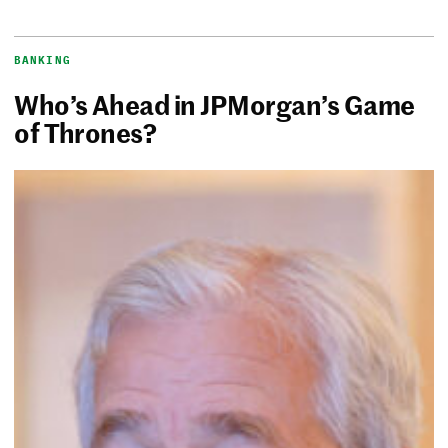
BANKING
Who’s Ahead in JPMorgan’s Game
of Thrones?