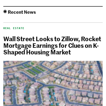
Recent News
REAL ESTATE
Wall Street Looks to Zillow, Rocket
Mortgage Earnings for Clues on K-
Shaped Housing Market