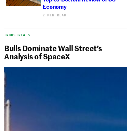
Economy
2 MIN READ
INDUSTRIALS
Bulls Dominate Wall Street’s
Analysis of SpaceX