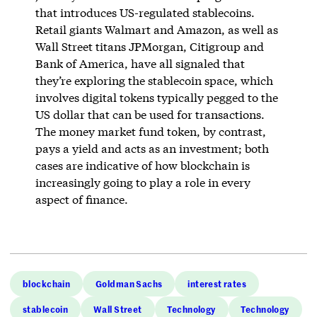
that introduces US-regulated stablecoins.
Retail giants Walmart and Amazon, as well as
Wall Street titans JPMorgan, Citigroup and
Bank of America, have all signaled that
they’re exploring the stablecoin space, which
involves digital tokens typically pegged to the
US dollar that can be used for transactions.
The money market fund token, by contrast,
pays a yield and acts as an investment; both
cases are indicative of how blockchain is
increasingly going to play a role in every
aspect of finance.
blockchain
Goldman Sachs
interest rates
stablecoin
Wall Street
Technology
Technology