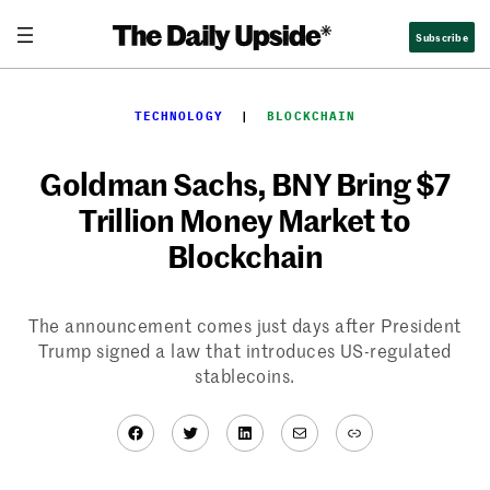
Skip
Subscribe
to
content
TECHNOLOGY
  |  
BLOCKCHAIN
Goldman Sachs, BNY Bring $7
Trillion Money Market to
Blockchain
The announcement comes just days after President
Trump signed a law that introduces US-regulated
stablecoins.
Facebook
Twitter
LinkedIn
Mail
Link