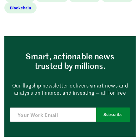
Blockchain
Smart, actionable news
trusted by millions.
Our flagship newsletter delivers smart news and
analysis on finance, and investing — all for free
Subscribe