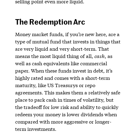
selling point even more liquid.
The Redemption Arc
Money market funds, if you’re new here, are a
type of mutual fund that invests in things that
are very liquid and very short-term. That
means the most liquid thing of all,
cash
, as
well as cash equivalents like commercial
paper. When these funds invest in debt, it’s
highly rated and comes with a short-term
maturity, like US Treasurys or repo
agreements. This makes them a relatively safe
place to park cash in times of volatility, but
the tradeoff for low risk and ability to quickly
redeem your money is lower dividends when
compared with more aggressive or longer-
term investments.