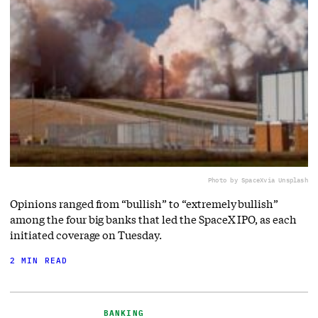
Photo by SpaceX
via Unsplash
Opinions ranged from “bullish” to “extremely bullish”
among the four big banks that led the SpaceX IPO, as each
initiated coverage on Tuesday.
2 MIN READ
BANKING