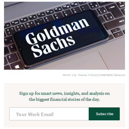
Photo via Thomas Fuller/ZUMAPRESS/Newscom
Sign up for smart news, insights, and analysis on
the biggest financial stories of the day.
Subscribe