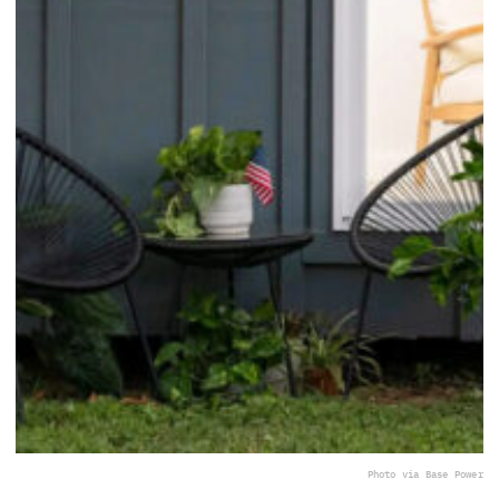
Photo via Base Power