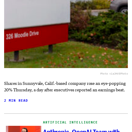
Photo via
JHVEPhoto
Shares in Sunnyvale, Calif.-based company rose an eye-popping
20% Thursday, a day after executives reported an earnings beat.
2 MIN READ
ARTIFICIAL INTELLIGENCE
Anthropic, OpenAI Team with