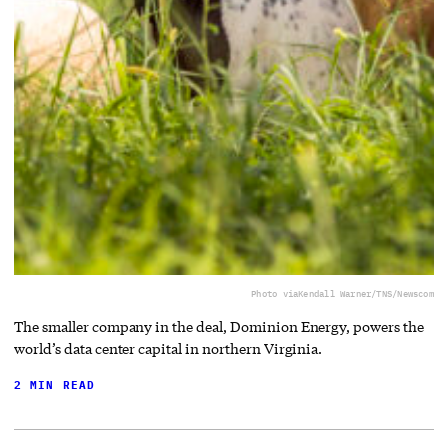
Photo via
Kendall Warner/TNS/Newscom
The smaller company in the deal, Dominion Energy, powers the
world’s data center capital in northern Virginia.
2 MIN READ