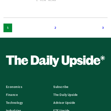
2 MIN READ
1
2
3
Economics
Subscribe
Finance
The Daily Upside
Technology
Advisor Upside
Industries
ETF Upside