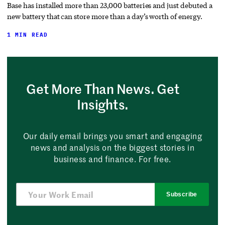
Base has installed more than 23,000 batteries and just debuted a
new battery that can store more than a day’s worth of energy.
1 MIN READ
Get More Than News. Get
Insights.
Our daily email brings you smart and engaging
news and analysis on the biggest stories in
business and finance. For free.
Subscribe