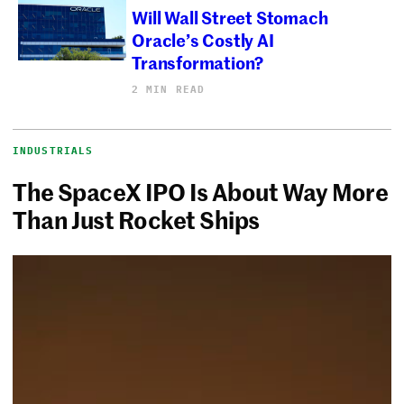
Will Wall Street Stomach
Oracle’s Costly AI
Transformation?
2 MIN READ
INDUSTRIALS
The SpaceX IPO Is About Way More
Than Just Rocket Ships