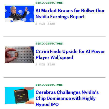
SEMICONDUCTORS
AI Market Braces for Bellwether
Nvidia Earnings Report
2 MIN READ
SEMICONDUCTORS
Citrini Finds Upside for AI Power
Player Wolfspeed
2 MIN READ
SEMICONDUCTORS
Cerebras Challenges Nvidia’s
Chip Dominance with Highly
Hyped IPO