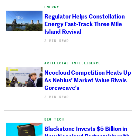
ENERGY
Regulator Helps Constellation
Energy Fast-Track Three Mile
Island Revival
2 MIN READ
ARTIFICIAL INTELLIGENCE
Neocloud Competition Heats Up
As Nebius’ Market Value Rivals
Coreweave’s
2 MIN READ
BIG TECH
Blackstone Invests $5 Billion in
New Neocloud Partnership with