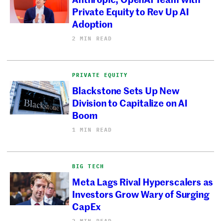
Private Equity to Rev Up AI
Adoption
2 MIN READ
PRIVATE EQUITY
Blackstone Sets Up New
Division to Capitalize on AI
Boom
1 MIN READ
BIG TECH
Meta Lags Rival Hyperscalers as
Investors Grow Wary of Surging
CapEx