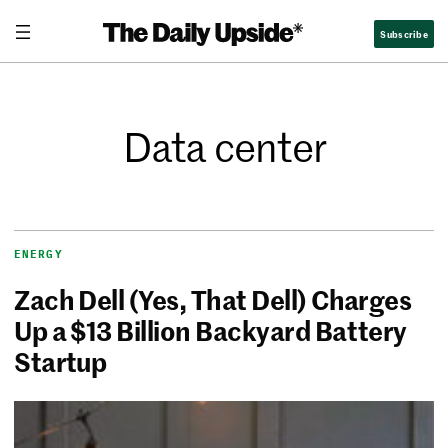
Subscribe
Data center
ENERGY
Zach Dell (Yes, That Dell) Charges
Up a $13 Billion Backyard Battery
Startup