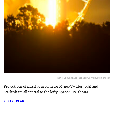
Photo via
Charles Briggs/ZUMAPRESS/Newscom
Projections of massive growth for X (née Twitter), xAI and
Starlink are all central to the lofty SpaceX IPO thesis.
2 MIN READ