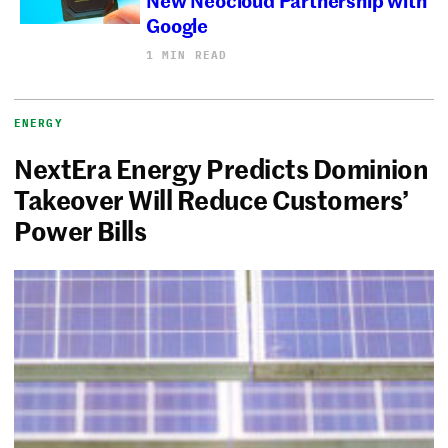
Google
1 MIN READ
ENERGY
NextEra Energy Predicts Dominion
Takeover Will Reduce Customers’
Power Bills