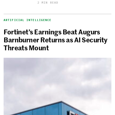
2 MIN READ
ARTIFICIAL INTELLIGENCE
Fortinet’s Earnings Beat Augurs
Barnburner Returns as AI Security
Threats Mount