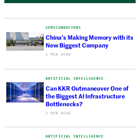
SEMICONDUCTORS
China’s Making Memory with its
New Biggest Company
2 MIN READ
ARTIFICIAL INTELLIGENCE
Can KKR Outmaneuver One of
the Biggest AI Infrastructure
Bottlenecks?
2 MIN READ
ARTIFICIAL INTELLIGENCE