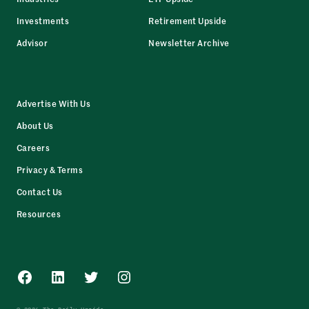
Investments
Retirement Upside
Advisor
Newsletter Archive
Advertise With Us
About Us
Careers
Privacy & Terms
Contact Us
Resources
Facebook
LinkedIn
Twitter
Instagram